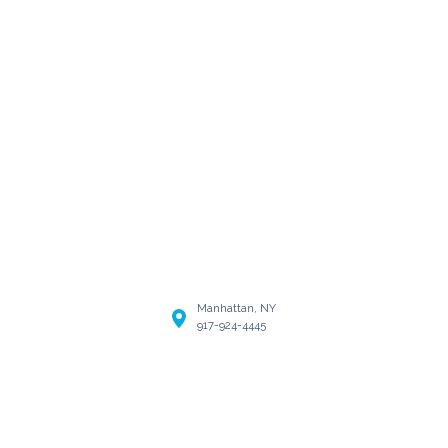
Manhattan, NY
917-924-4445