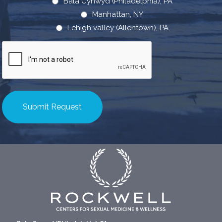
Bala Cynwyd (Philadelphia), PA
Manhattan, NY
Lehigh valley (Allentown), PA
CAPTCHA