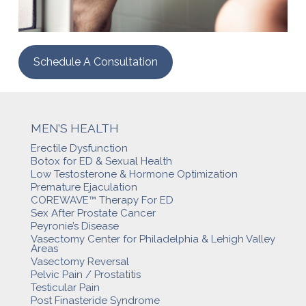
Schedule A Consultation
MEN’S HEALTH
Erectile Dysfunction
Botox for ED & Sexual Health
Low Testosterone & Hormone Optimization
Premature Ejaculation
COREWAVE™ Therapy For ED
Sex After Prostate Cancer
Peyronie’s Disease
Vasectomy Center for Philadelphia & Lehigh Valley
Areas
Vasectomy Reversal
Pelvic Pain / Prostatitis
Testicular Pain
Post Finasteride Syndrome