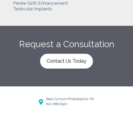
Penile Girth Enhancement
Testicular Implants
Request a Consultation
Contact Us Today
Bala Cynwyd (Philadelphia), PA
610-668-8300