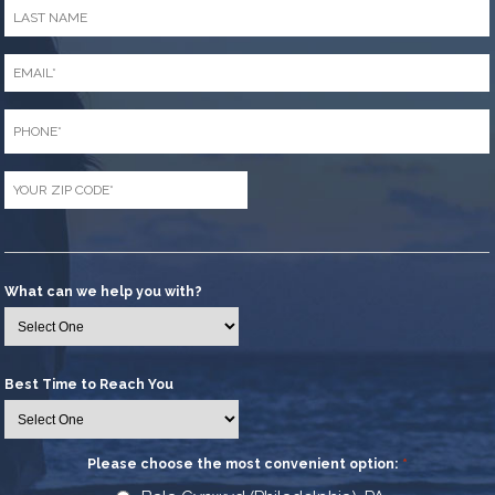
Last
Name
*
Email
*
Phone
*
Zip
Code
*
What can we help you with?
Best Time to Reach You
Please choose the most convenient option:
*