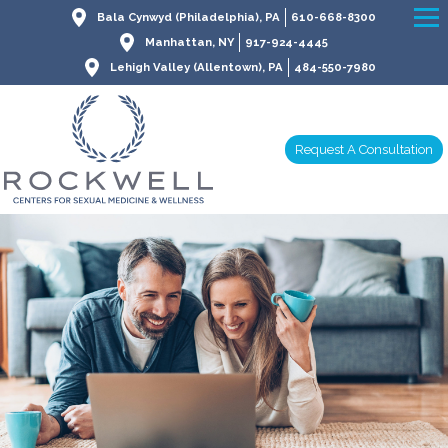
Bala Cynwyd (Philadelphia), PA
610-668-8300
Manhattan, NY
917-924-4445
Lehigh Valley (Allentown), PA
484-550-7980
Request A Consultation