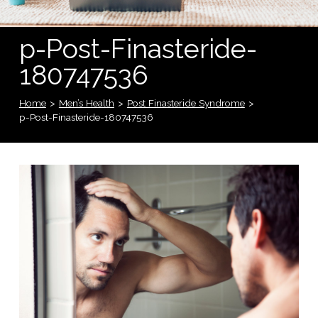
p-Post-Finasteride-
180747536
Home
>
Men’s Health
>
Post Finasteride Syndrome
>
p-Post-Finasteride-180747536