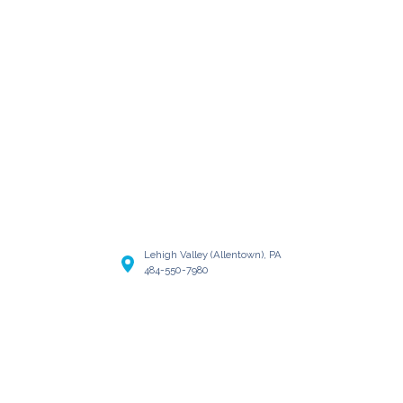
Lehigh Valley (Allentown), PA
484-550-7980