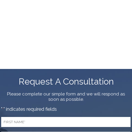
Request A Consultation
Please complete our simple form and we will respond as
soon as possible.
"
" indicates required fields
*
First
Name
*