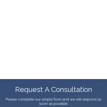
Request A Consultation
Please complete our simple form and we will respond as
soon as possible.