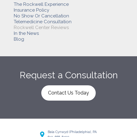
The Rockwell Experience
Insurance Policy
No Show Or Cancellation
Telemedicine Consultation
Rockwell Center Reviews
In the News
Blog
Request a Consultation
Contact Us Today
Bala Cynwyd (Philadelphia), PA
610-668-8300