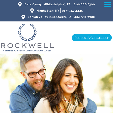
Bala Cynwyd (Philadelphia), PA
610-668-8300
Manhattan, NY
917-924-4445
Lehigh Valley (Allentown), PA
484-550-7980
Request A Consultation