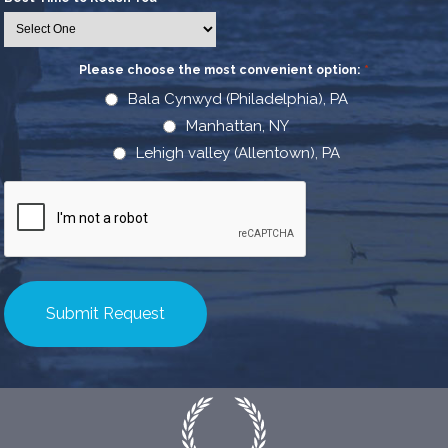
Please choose the most convenient option:
*
Bala Cynwyd (Philadelphia), PA
Manhattan, NY
Lehigh valley (Allentown), PA
CAPTCHA