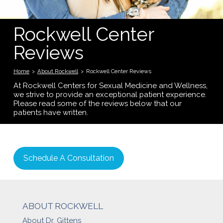
Rockwell Center
Reviews
Home
>
About Rockwell
>
Rockwell Center Reviews
At Rockwell Centers for Sexual Medicine and Wellness,
we strive to provide an exceptional patient experience.
Please read some of the reviews below that our
patients have written.
Schedule A Consultation
ABOUT ROCKWELL
About Dr. Gittens