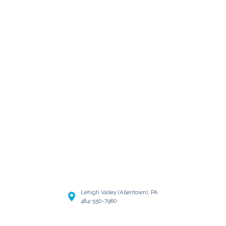
Lehigh Valley (Allentown), PA
484-550-7980