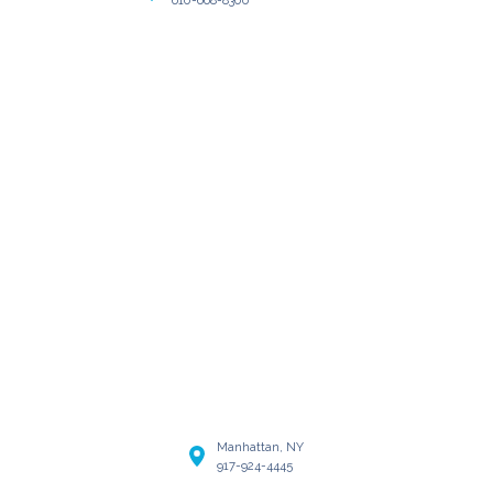
Manhattan, NY
917-924-4445