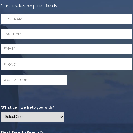
"
" indicates required fields
*
First
Name
*
Last
Name
*
Email
*
Phone
*
Zip
Code
*
What can we help you with?
Best Time to Reach You