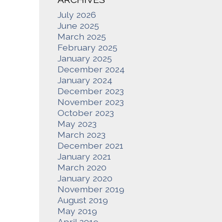
July 2026
June 2025
March 2025
February 2025
January 2025
December 2024
January 2024
December 2023
November 2023
October 2023
May 2023
March 2023
December 2021
January 2021
March 2020
January 2020
November 2019
August 2019
May 2019
April 2019