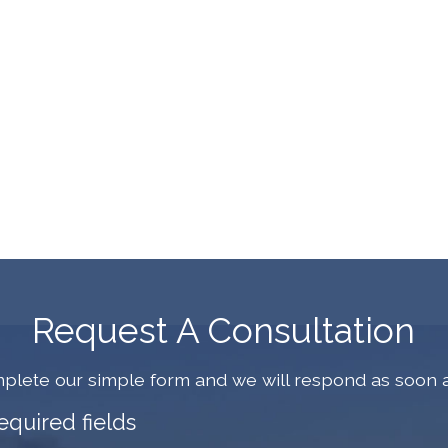
Request A Consultation
plete our simple form and we will respond as soon a
required fields