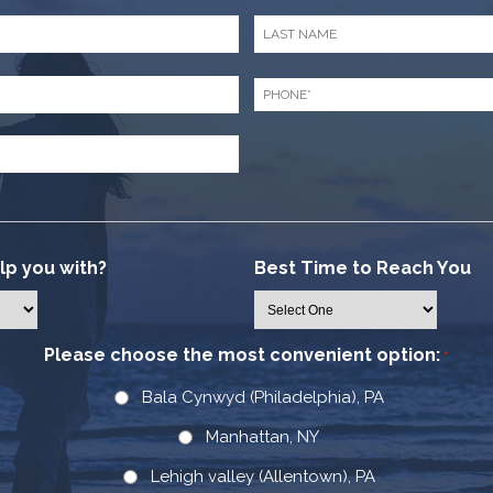
Last
Name
*
Phone
*
p you with?
Best Time to Reach You
Please choose the most convenient option:
*
Bala Cynwyd (Philadelphia), PA
Manhattan, NY
Lehigh valley (Allentown), PA