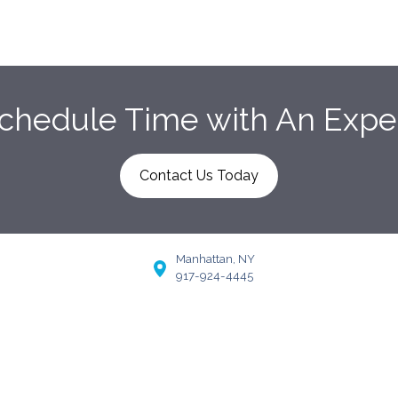
chedule Time with An Expe
Contact Us Today
Manhattan, NY
917-924-4445