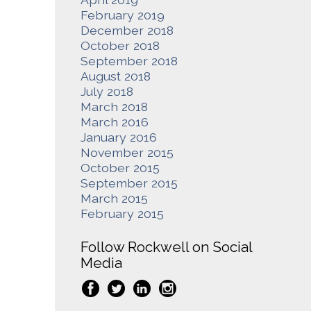
February 2019
December 2018
October 2018
September 2018
August 2018
July 2018
March 2018
March 2016
January 2016
November 2015
October 2015
September 2015
March 2015
February 2015
Follow Rockwell on Social
Media