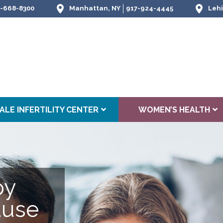
-668-8300
Manhattan, NY
917-924-4445
Lehi
ALE INFERTILITY CENTER
WOMEN’S HEALTH
py
use