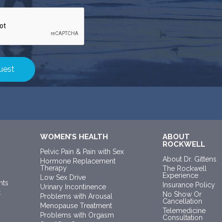
WOMEN’S HEALTH
ABOUT
ROCKWELL
Pelvic Pain & Pain with Sex
About Dr. Gittens
Hormone Replacement
Therapy
The Rockwell
Experience
Low Sex Drive
nts
Insurance Policy
Urinary Incontinence
t
No Show Or
Problems with Arousal
Cancellation
Menopause Treatment
Telemedicine
Problems with Orgasm
Consultation