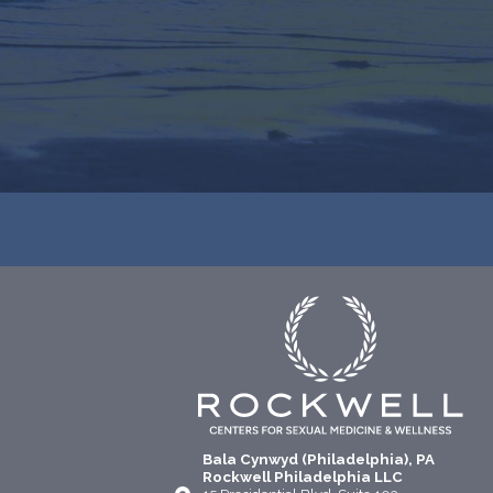
Bala Cynwyd (Philadelphia), PA
Rockwell Philadelphia LLC