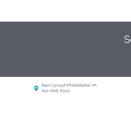
S
Bala Cynwyd (Philadelphia), PA
610-668-8300