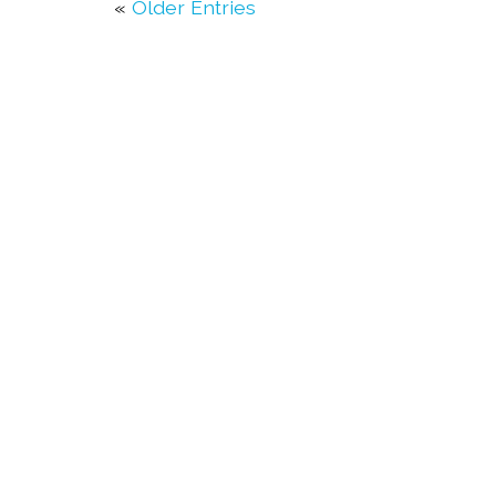
«
Older Entries