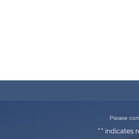
Please com
"
" indicates 
*