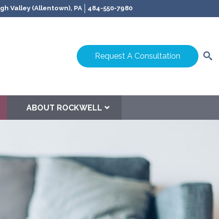
gh Valley (Allentown), PA
484-550-7980
Request A Consultation
ABOUT ROCKWELL