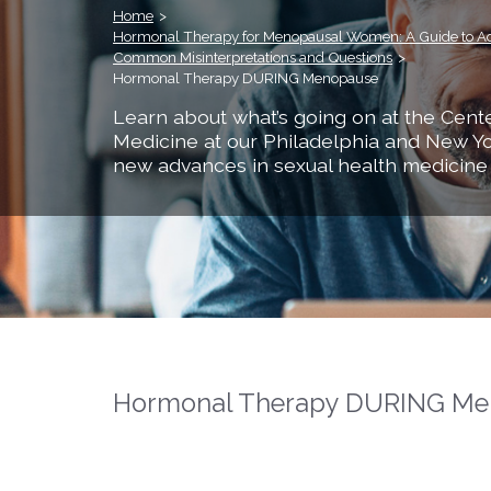
Home
>
Hormonal Therapy for Menopausal Women: A Guide to A
Common Misinterpretations and Questions
>
Hormonal Therapy DURING Menopause
Learn about what’s going on at the Cente
Medicine at our Philadelphia and New Yo
new advances in sexual health medicine
Hormonal Therapy DURING Me