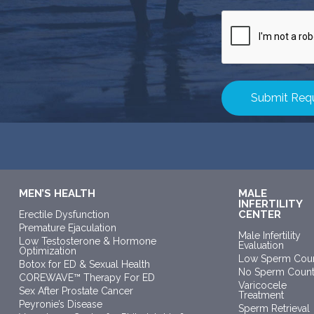
CAPTCHA
MEN’S HEALTH
MALE
INFERTILITY
CENTER
Erectile Dysfunction
Premature Ejaculation
Male Infertility
Low Testosterone & Hormone
Evaluation
Optimization
Low Sperm Cou
Botox for ED & Sexual Health
No Sperm Coun
COREWAVE™ Therapy For ED
Varicocele
Sex After Prostate Cancer
Treatment
Peyronie’s Disease
Sperm Retrieval