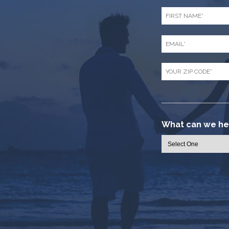
First
Name
*
Email
*
Zip
Code
*
What can we hel