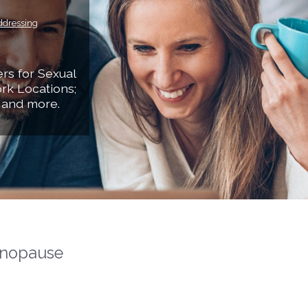
ddressing
rs for Sexual
rk Locations;
 and more.
nopause