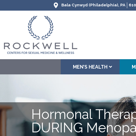
Bala Cynwyd (Philadelphia), PA
610
MEN’S HEALTH
M
Hormonal Thera
DURING Menopa