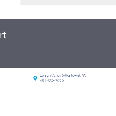
rt
Lehigh Valley (Allentown), PA
484-550-7980