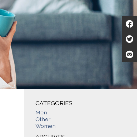
CATEGORIES
Men
Other
Women
ARCHIVES