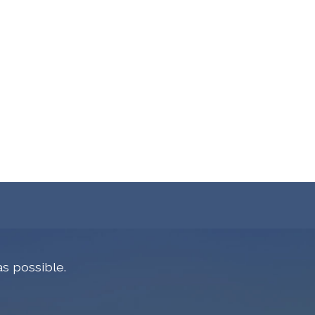
s possible.