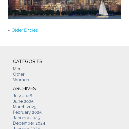
«
Older Entries
CATEGORIES
Men
Other
Women
ARCHIVES
July 2026
June 2025
March 2025
February 2025
January 2025
December 2024
January 2024