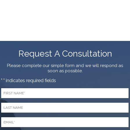
Request A Consultation
Please complete our simple form and we will respond as
soon as possible.
"
" indicates required fields
*
First
Name
*
Last
Name
*
Email
*