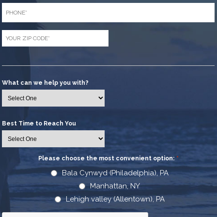
Phone
*
Zip
Code
*
What can we help you with?
Best Time to Reach You
Please choose the most convenient option:
*
Bala Cynwyd (Philadelphia), PA
Manhattan, NY
Lehigh valley (Allentown), PA
CAPTCHA