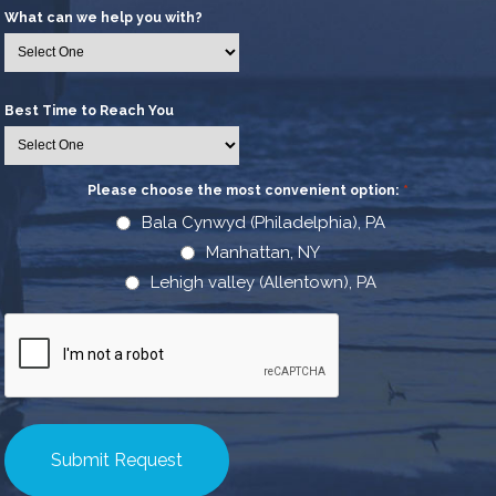
What can we help you with?
Best Time to Reach You
Please choose the most convenient option:
*
Bala Cynwyd (Philadelphia), PA
Manhattan, NY
Lehigh valley (Allentown), PA
CAPTCHA