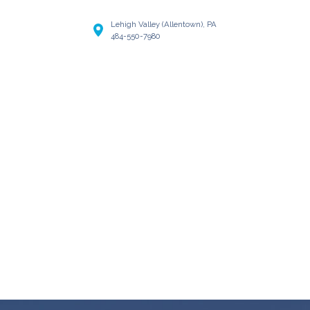
Lehigh Valley (Allentown), PA
484-550-7980