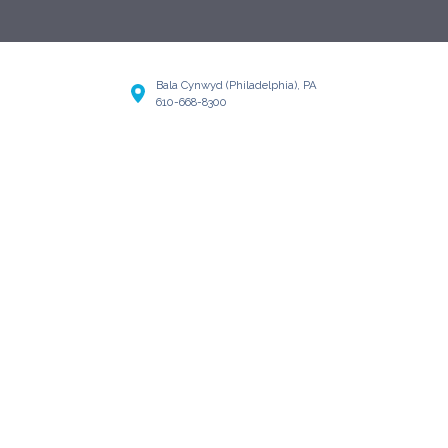
Bala Cynwyd (Philadelphia), PA
610-668-8300