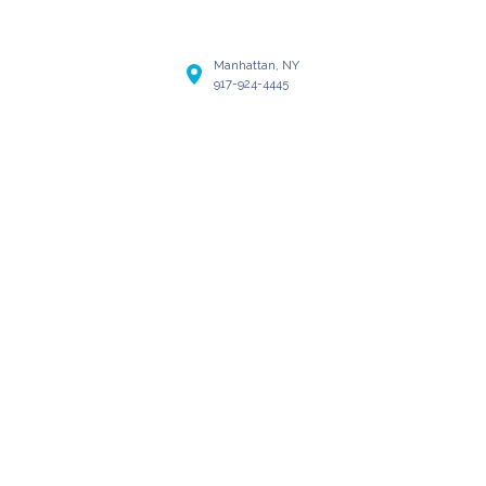
Manhattan, NY
917-924-4445