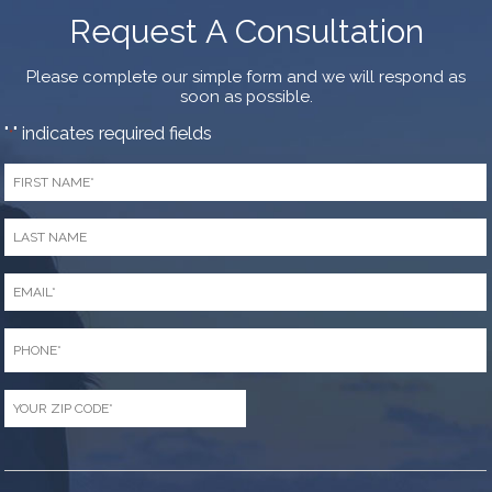
Request A Consultation
Please complete our simple form and we will respond as
soon as possible.
"
" indicates required fields
*
First
Name
*
Last
Name
*
Email
*
Phone
*
Zip
Code
*