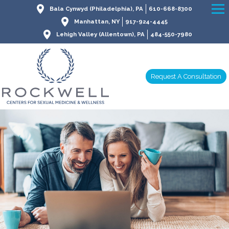
Bala Cynwyd (Philadelphia), PA
610-668-8300
Manhattan, NY
917-924-4445
Lehigh Valley (Allentown), PA
484-550-7980
Request A Consultation