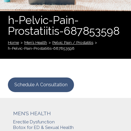
h-Pelvic-Pain-
Prostatiitis-687853598
Home
>
Men’s Health
>
Pelvic Pain / Prostatitis
>
h-Pelvic-Pain-Prostatiitis-687853598
Schedule A Consultation
MEN’S HEALTH
Erectile Dysfunction
Botox for ED & Sexual Health