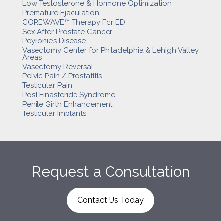
Low Testosterone & Hormone Optimization
Premature Ejaculation
COREWAVE™ Therapy For ED
Sex After Prostate Cancer
Peyronie’s Disease
Vasectomy Center for Philadelphia & Lehigh Valley
Areas
Vasectomy Reversal
Pelvic Pain / Prostatitis
Testicular Pain
Post Finasteride Syndrome
Penile Girth Enhancement
Testicular Implants
Request a Consultation
Contact Us Today