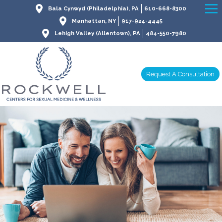
Bala Cynwyd (Philadelphia), PA
610-668-8300
Manhattan, NY
917-924-4445
Lehigh Valley (Allentown), PA
484-550-7980
Request A Consultation