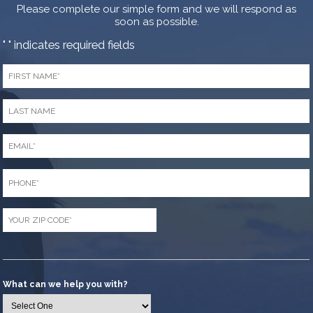
Please complete our simple form and we will respond as
soon as possible.
"
" indicates required fields
*
First
Name
*
Last
Name
*
Email
*
Phone
*
Zip
Code
*
What can we help you with?