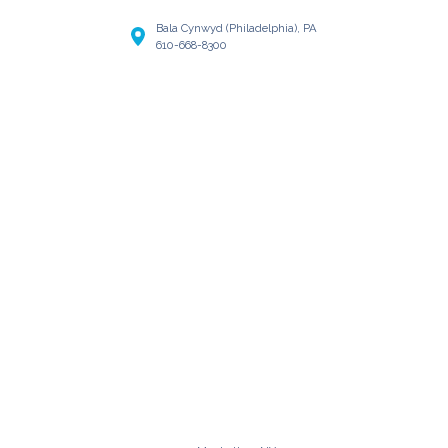
Bala Cynwyd (Philadelphia), PA
610-668-8300