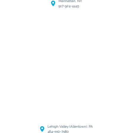
Manhattan, NY
917-924-4445
Lehigh Valley (Allentown), PA
484-550-7980