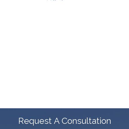
Request A Consultation