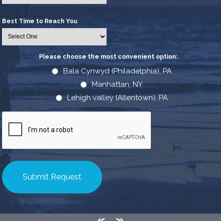
Best Time to Reach You
Please choose the most convenient option:
*
Bala Cynwyd (Philadelphia), PA
Manhattan, NY
Lehigh valley (Allentown), PA
CAPTCHA