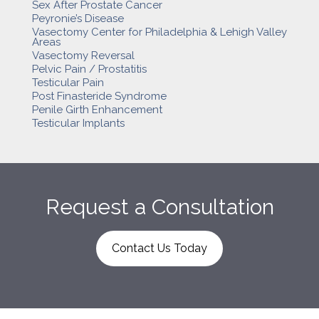
Sex After Prostate Cancer
Peyronie’s Disease
Vasectomy Center for Philadelphia & Lehigh Valley
Areas
Vasectomy Reversal
Pelvic Pain / Prostatitis
Testicular Pain
Post Finasteride Syndrome
Penile Girth Enhancement
Testicular Implants
Request a Consultation
Contact Us Today