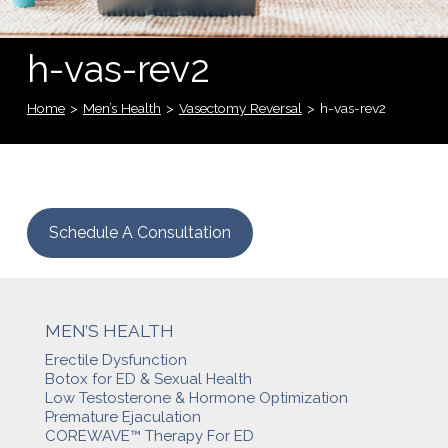
h-vas-rev2
Home
>
Men’s Health
>
Vasectomy Reversal
>
h-vas-rev2
Schedule A Consultation
MEN’S HEALTH
Erectile Dysfunction
Botox for ED & Sexual Health
Low Testosterone & Hormone Optimization
Premature Ejaculation
COREWAVE™ Therapy For ED