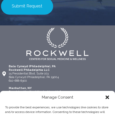
Bala Cynwyd (Philadelphia), PA
Rockwell Philadelphia LLC
15 Presidential Blvd, Suite 103
Bala Cynwyd (Philadelphia), PA 19004
610-668-8300
Manhattan, NY
Precision Medical Manhattan, LLC
315 Madison Ave Suite 1306
Manage Consent
New York, NY 10017
917-924-4445
To provide the best experiences, we use technologies like cookies to store
Lehigh Valley (Allentown), PA
and/or access device information. Consenting to these technologies will
Rockwell Allentown, LLC