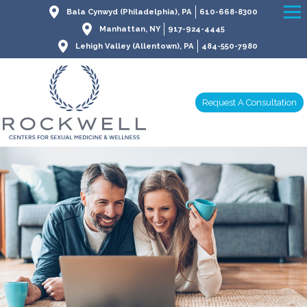
Bala Cynwyd (Philadelphia), PA
610-668-8300
Manhattan, NY
917-924-4445
Lehigh Valley (Allentown), PA
484-550-7980
Request A Consultation