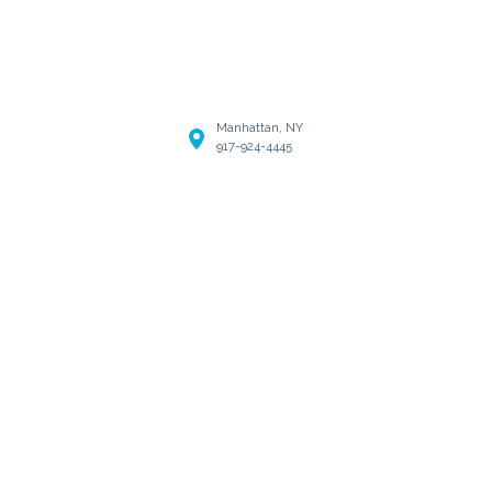
Manhattan, NY
917-924-4445