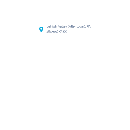
Lehigh Valley (Allentown), PA
484-550-7980