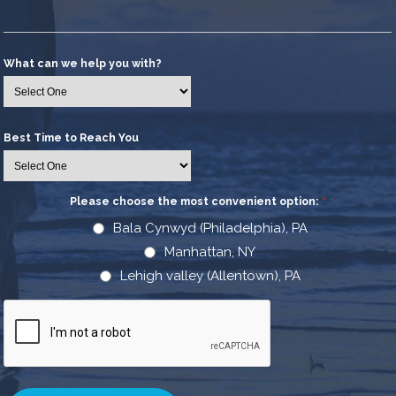
What can we help you with?
Best Time to Reach You
Please choose the most convenient option:
*
Bala Cynwyd (Philadelphia), PA
Manhattan, NY
Lehigh valley (Allentown), PA
CAPTCHA