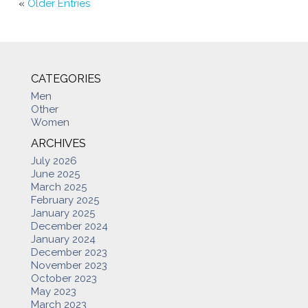
«
Older Entries
CATEGORIES
Men
Other
Women
ARCHIVES
July 2026
June 2025
March 2025
February 2025
January 2025
December 2024
January 2024
December 2023
November 2023
October 2023
May 2023
March 2023