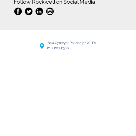
Follow Rockwell on Social Media
Bala Cynwyd (Philadelphia), PA
610-668-8300