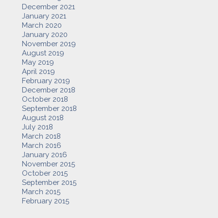
December 2021
January 2021
March 2020
January 2020
November 2019
August 2019
May 2019
April 2019
February 2019
December 2018
October 2018
September 2018
August 2018
July 2018
March 2018
March 2016
January 2016
November 2015
October 2015
September 2015
March 2015
February 2015