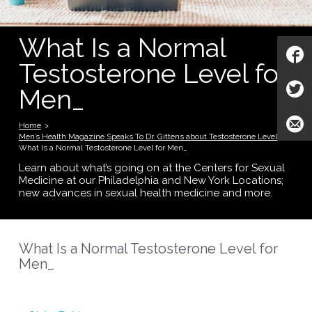
What Is a Normal
Testosterone Level for
Men_
Home
>
Men’s Health Magazine Speaks To Dr. Gittens about Testosterone Levels
>
What Is a Normal Testosterone Level for Men_
Learn about what’s going on at the Centers for Sexual
Medicine at our Philadelphia and New York Locations;
new advances in sexual health medicine and more.
What Is a Normal Testosterone Level for
Men_