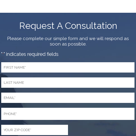
Request A Consultation
Please complete our simple form and we will respond as
soon as possible.
"
" indicates required fields
*
First
Name
*
Last
Name
*
Email
*
Phone
*
Zip
Code
*