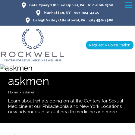
Bala Cynwyd (Philadelphia), PA
610-668-8300
Manhattan, NY
917-924-4445
Lehigh Valley (Allentown), PA
484-550-7980
Request A Consultation
askmen
Home
>
askmen
Learn about what’s going on at the Centers for Sexual
Medicine at our Philadelphia and New York Locations;
new advances in sexual health medicine and more.