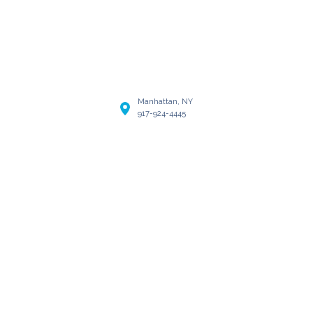
Manhattan, NY
917-924-4445