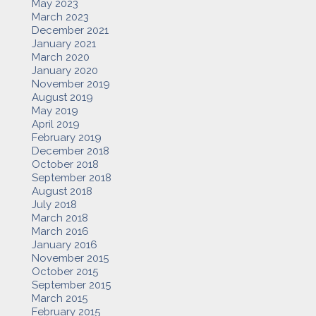
May 2023
March 2023
December 2021
January 2021
March 2020
January 2020
November 2019
August 2019
May 2019
April 2019
February 2019
December 2018
October 2018
September 2018
August 2018
July 2018
March 2018
March 2016
January 2016
November 2015
October 2015
September 2015
March 2015
February 2015