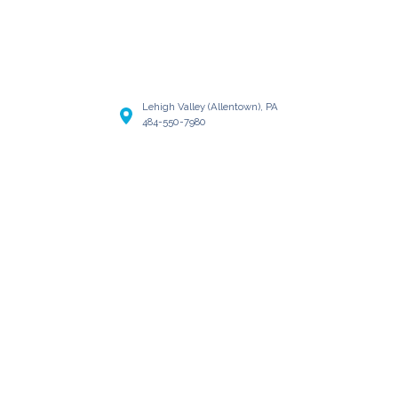
Lehigh Valley (Allentown), PA
484-550-7980