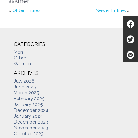
askmen
«
Older Entries
Newer Entries
»
CATEGORIES
Men
Other
Women
ARCHIVES
July 2026
June 2025
March 2025
February 2025
January 2025
December 2024
January 2024
December 2023
November 2023
October 2023