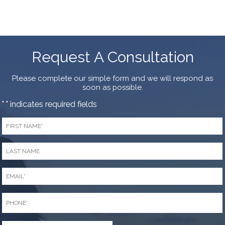
Request A Consultation
Please complete our simple form and we will respond as
soon as possible.
"
" indicates required fields
*
First
Name
*
Last
Name
*
Email
*
Phone
*
Zip