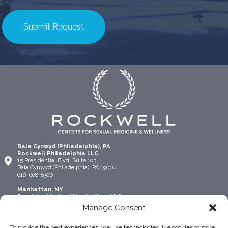
Bala Cynwyd (Philadelphia), PA
Rockwell Philadelphia LLC
15 Presidential Blvd, Suite 103
Bala Cynwyd (Philadelphia), PA 19004
610-668-8300
Manhattan, NY
Precision Medical Manhattan, LLC
315 Madison Ave Suite 1306
Manage Consent
New York, NY 10017
917-924-4445
To provide the best experiences, we use technologies like cookies to store