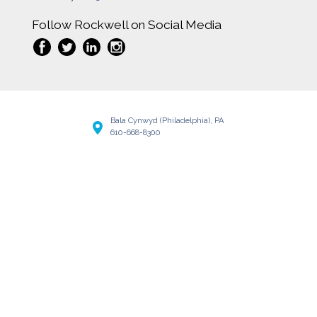
Follow Rockwell on Social Media
Bala Cynwyd (Philadelphia), PA
610-668-8300