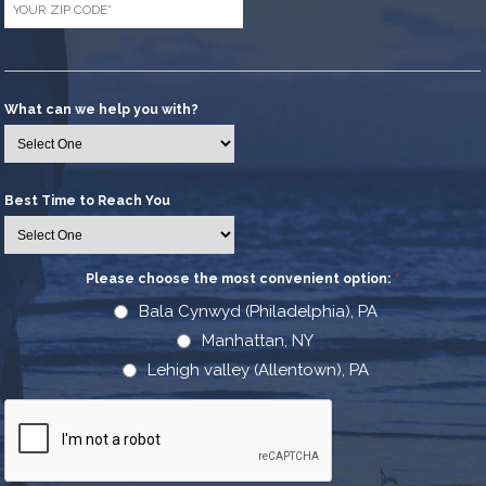
Code
*
What can we help you with?
Best Time to Reach You
Please choose the most convenient option:
*
Bala Cynwyd (Philadelphia), PA
Manhattan, NY
Lehigh valley (Allentown), PA
CAPTCHA