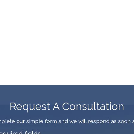
Request A Consultation
plete our simple form and we will respond as soon a
required fields