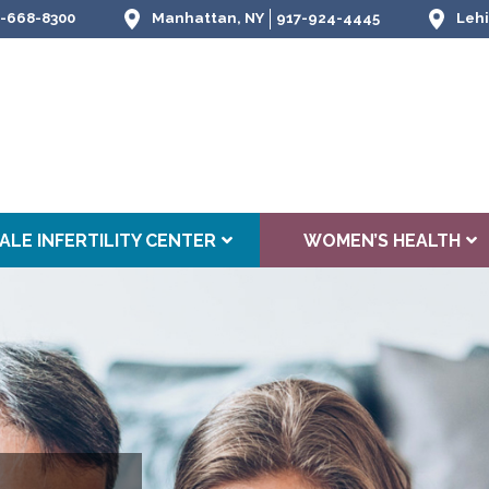
-668-8300
Manhattan, NY
917-924-4445
Lehi
ALE INFERTILITY CENTER
WOMEN’S HEALTH