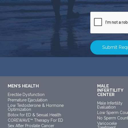
CAPTCHA
MEN’S HEALTH
MALE
INFERTILITY
CENTER
Erectile Dysfunction
Premature Ejaculation
Male Infertility
Low Testosterone & Hormone
Evaluation
Optimization
Low Sperm Cou
Botox for ED & Sexual Health
No Sperm Coun
COREWAVE™ Therapy For ED
Varicocele
Sex After Prostate Cancer
Treatment