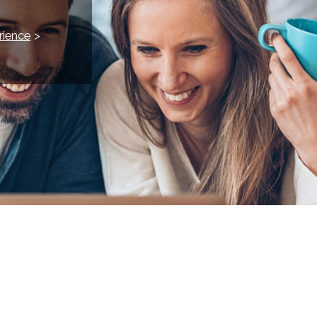
rience
>