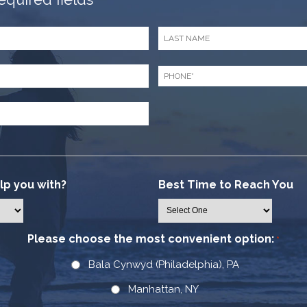
Last
Name
*
Phone
*
p you with?
Best Time to Reach You
Please choose the most convenient option:
*
Bala Cynwyd (Philadelphia), PA
Manhattan, NY