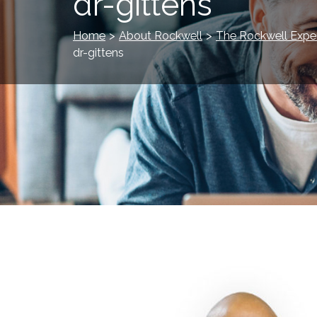
dr-gittens
Home
>
About Rockwell
>
The Rockwell Expe
dr-gittens