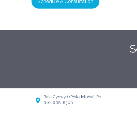
Schedule A Consultation
S
Bala Cynwyd (Philadelphia), PA
610-668-8300