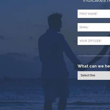
*
First
Name
*
Email
*
Zip
Code
*
What can we hel