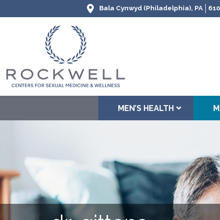
Bala Cynwyd (Philadelphia), PA
610
MEN’S HEALTH
M