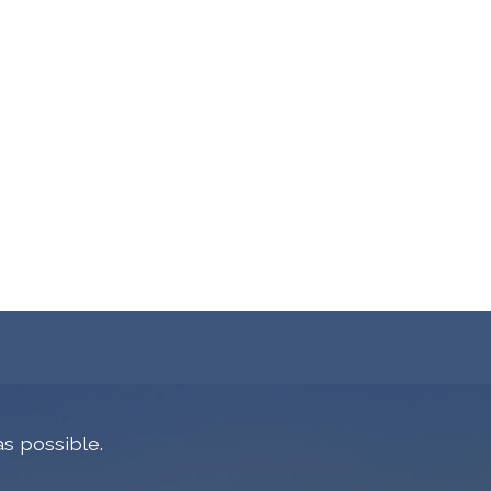
s possible.