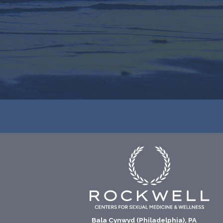
Bala Cynwyd (Philadelphia), PA