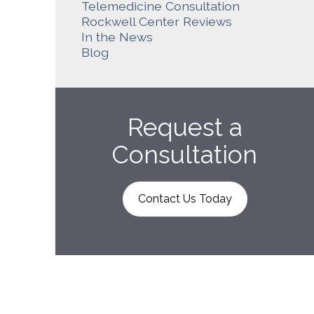
Telemedicine Consultation
Rockwell Center Reviews
In the News
Blog
Request a
Consultation
Contact Us Today