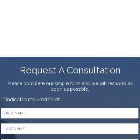
Request A Consultation
Please complete our simple form and we will respond as
soon as possible.
"
" indicates required fields
*
First
Name
*
Last
Name
*