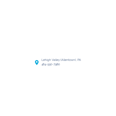
Lehigh Valley (Allentown), PA
484-550-7980