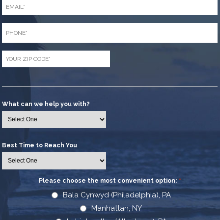
Email
*
Phone
*
Zip
Code
*
What can we help you with?
Best Time to Reach You
Please choose the most convenient option:
*
Bala Cynwyd (Philadelphia), PA
Manhattan, NY