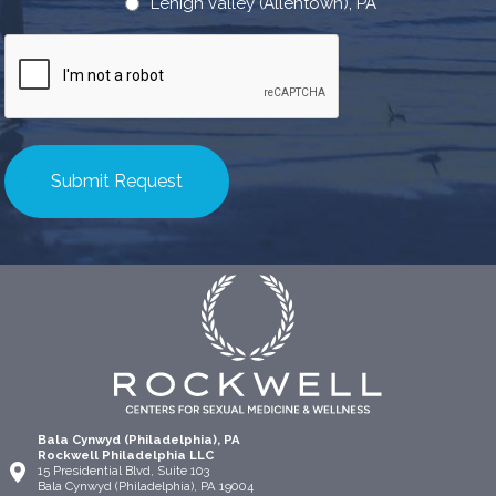
Lehigh valley (Allentown), PA
CAPTCHA
Bala Cynwyd (Philadelphia), PA
Rockwell Philadelphia LLC
15 Presidential Blvd, Suite 103
Bala Cynwyd (Philadelphia), PA 19004