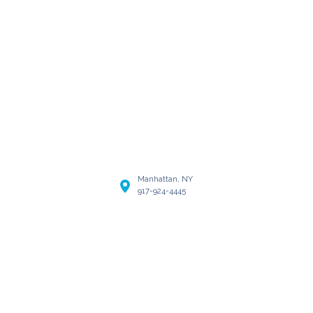
Manhattan, NY
917-924-4445