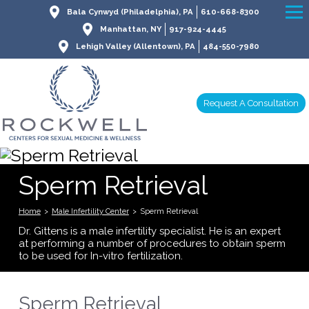
Bala Cynwyd (Philadelphia), PA
610-668-8300
Manhattan, NY
917-924-4445
Lehigh Valley (Allentown), PA
484-550-7980
Request A Consultation
Sperm Retrieval
Home
>
Male Infertility Center
>
Sperm Retrieval
Dr. Gittens is a male infertility specialist. He is an expert
at performing a number of procedures to obtain sperm
to be used for In-vitro fertilization.
Sperm Retrieval