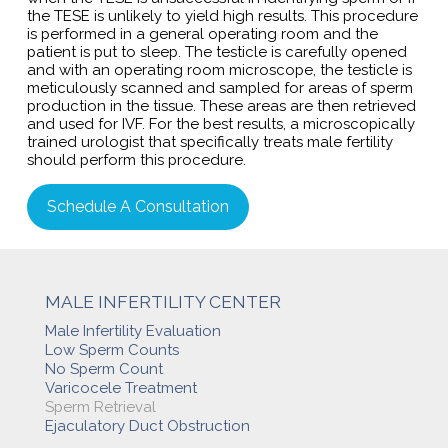
the TESE is unlikely to yield high results. This procedure
is performed in a general operating room and the
patient is put to sleep. The testicle is carefully opened
and with an operating room microscope, the testicle is
meticulously scanned and sampled for areas of sperm
production in the tissue. These areas are then retrieved
and used for IVF. For the best results, a microscopically
trained urologist that specifically treats male fertility
should perform this procedure.
Schedule A Consultation
MALE INFERTILITY CENTER
Male Infertility Evaluation
Low Sperm Counts
No Sperm Count
Varicocele Treatment
Sperm Retrieval
Ejaculatory Duct Obstruction