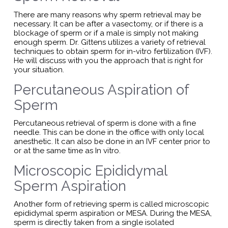
There are many reasons why sperm retrieval may be
necessary. It can be after a vasectomy, or if there is a
blockage of sperm or if a male is simply not making
enough sperm. Dr. Gittens utilizes a variety of retrieval
techniques to obtain sperm for in-vitro fertilization (IVF).
He will discuss with you the approach that is right for
your situation.
Percutaneous Aspiration of
Sperm
Percutaneous retrieval of sperm is done with a fine
needle. This can be done in the office with only local
anesthetic. It can also be done in an IVF center prior to
or at the same time as In vitro.
Microscopic Epididymal
Sperm Aspiration
Another form of retrieving sperm is called microscopic
epididymal sperm aspiration or MESA. During the MESA,
sperm is directly taken from a single isolated