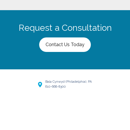
Request a Consultation
Contact Us Today
Bala Cynwyd (Philadelphia), PA
610-668-8300