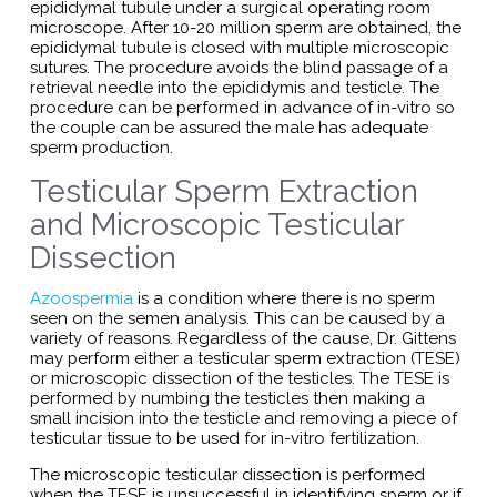
epididymal tubule under a surgical operating room
microscope. After 10-20 million sperm are obtained, the
epididymal tubule is closed with multiple microscopic
sutures. The procedure avoids the blind passage of a
retrieval needle into the epididymis and testicle. The
procedure can be performed in advance of in-vitro so
the couple can be assured the male has adequate
sperm production.
Testicular Sperm Extraction
and Microscopic Testicular
Dissection
Azoospermia
is a condition where there is no sperm
seen on the semen analysis. This can be caused by a
variety of reasons. Regardless of the cause, Dr. Gittens
may perform either a testicular sperm extraction (TESE)
or microscopic dissection of the testicles. The TESE is
performed by numbing the testicles then making a
small incision into the testicle and removing a piece of
testicular tissue to be used for in-vitro fertilization.
The microscopic testicular dissection is performed
when the TESE is unsuccessful in identifying sperm or if