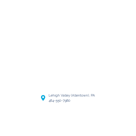
Lehigh Valley (Allentown), PA
484-550-7980