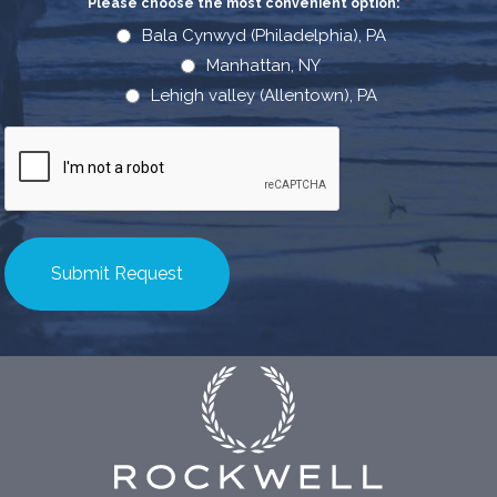
Please choose the most convenient option:
*
Bala Cynwyd (Philadelphia), PA
Manhattan, NY
Lehigh valley (Allentown), PA
CAPTCHA