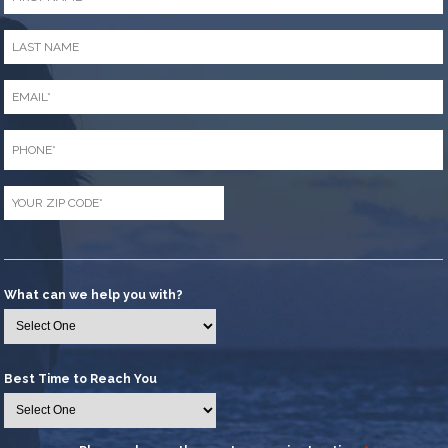
*
Last
Name
*
Email
*
Phone
*
Zip
Code
*
What can we help you with?
Best Time to Reach You