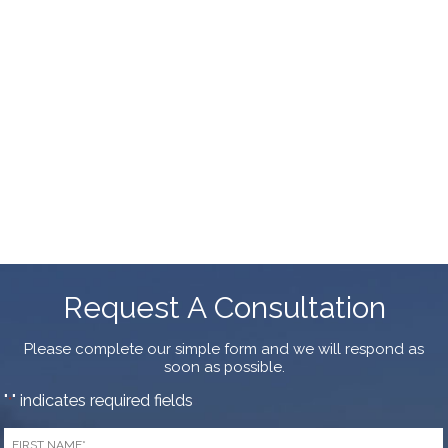
Request A Consultation
Please complete our simple form and we will respond as
soon as possible.
"
" indicates required fields
*
First
Name