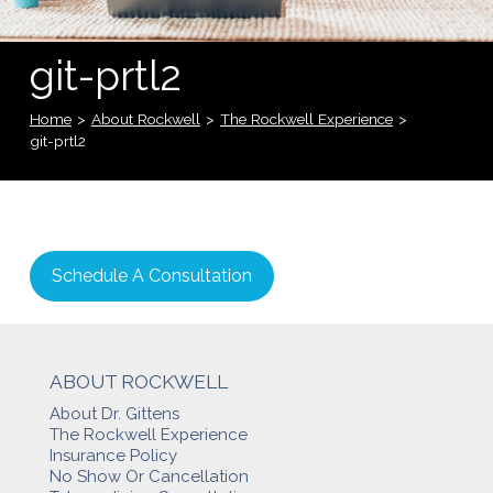
git-prtl2
Home
>
About Rockwell
>
The Rockwell Experience
>
git-prtl2
Schedule A Consultation
ABOUT ROCKWELL
About Dr. Gittens
The Rockwell Experience
Insurance Policy
No Show Or Cancellation