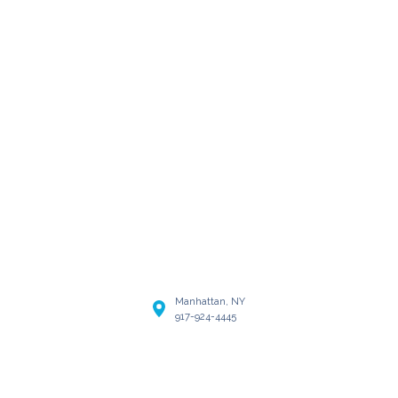
Manhattan, NY
917-924-4445