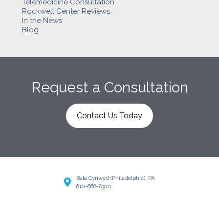
Telemedicine Consultation
Rockwell Center Reviews
In the News
Blog
Request a Consultation
Contact Us Today
Bala Cynwyd (Philadelphia), PA
610-668-8300