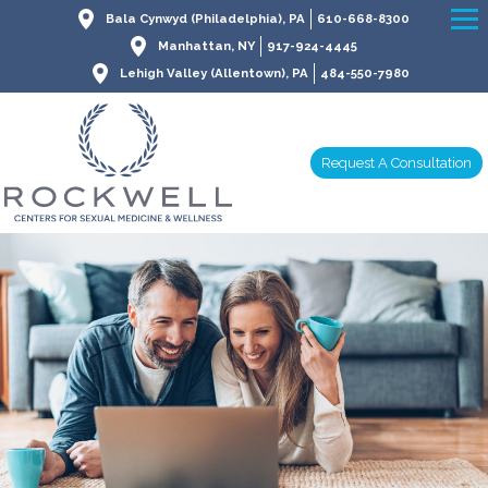
Bala Cynwyd (Philadelphia), PA
610-668-8300
Manhattan, NY
917-924-4445
Lehigh Valley (Allentown), PA
484-550-7980
Request A Consultation