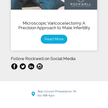
Microscopic Varicocelectomy: A
Precision Approach to Male Infertility
Read More
Follow Rockwell on Social Media
Bala Cynwyd (Philadelphia), PA
610-668-8300