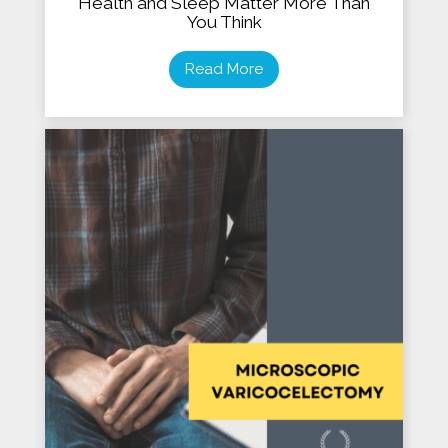
Health and Sleep Matter More Than
You Think
Read More