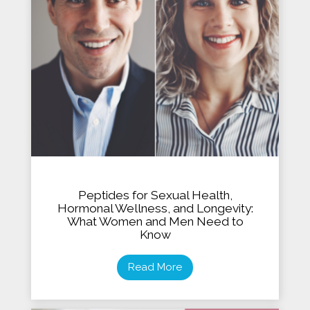
Peptides for Sexual Health,
Hormonal Wellness, and Longevity:
What Women and Men Need to
Know
Read More