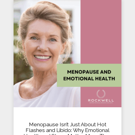
Menopause Isn’t Just About Hot
Flashes and Libido: Why Emotional