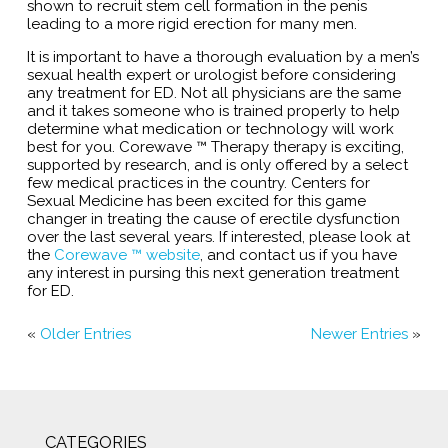
shown to recruit stem cell formation in the penis
leading to a more rigid erection for many men.
It is important to have a thorough evaluation by a men’s
sexual health expert or urologist before considering
any treatment for ED. Not all physicians are the same
and it takes someone who is trained properly to help
determine what medication or technology will work
best for you. Corewave ™ Therapy therapy is exciting,
supported by research, and is only offered by a select
few medical practices in the country. Centers for
Sexual Medicine has been excited for this game
changer in treating the cause of erectile dysfunction
over the last several years. If interested, please look at
the
Corewave ™ website
, and contact us if you have
any interest in pursing this next generation treatment
for ED.
«
Older Entries
Newer Entries
»
CATEGORIES