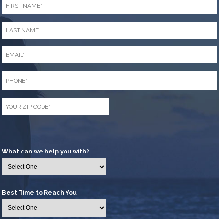
Name
*
Last
Name
*
Email
*
Phone
*
Zip
Code
*
What can we help you with?
Best Time to Reach You