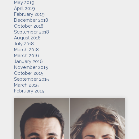
May 2019
April 2019
February 2019
December 2018
October 2018
September 2018
August 2018
July 2018
March 2018
March 2016
January 2016
November 2015
October 2015
September 2015
March 2015
February 2015