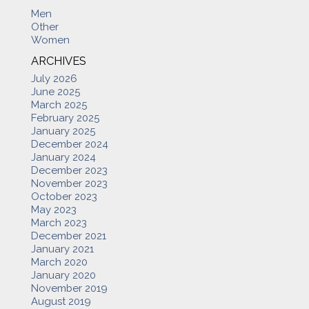
Men
Other
Women
ARCHIVES
July 2026
June 2025
March 2025
February 2025
January 2025
December 2024
January 2024
December 2023
November 2023
October 2023
May 2023
March 2023
December 2021
January 2021
March 2020
January 2020
November 2019
August 2019