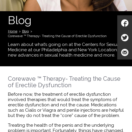
Blog
Home
>
Blog
>
Corewave ™ Therapy- Treating the Cause of Erectile Dysfunction
Learn about what’s going on at the Centers for Sexual
Medicine at our Philadelphia and New York Locations;
new advances in sexual health medicine and more.
Corewave ™ Therapy- Treating the Cause
of Erectile Dysfunction
Before now, the treatment of erectile dysfunction
involved therapies that would treat the symptoms of
erectile dysfunction and not the cause. Medications
such as Cialis or Viagra and penile injections are helpful
but they do not treat the “core” cause of the problem.
Treating the health of the penis and the underlying
problem is important. Fortunately, things have changed.