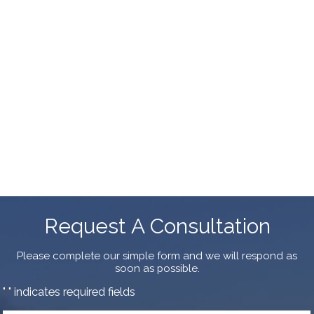
Request A Consultation
Please complete our simple form and we will respond as
soon as possible.
"
" indicates required fields
*
First