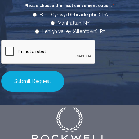
Please choose the most convenient option:
*
Bala Cynwyd (Philadelphia), PA
Manhattan, NY
Lehigh valley (Allentown), PA
CAPTCHA