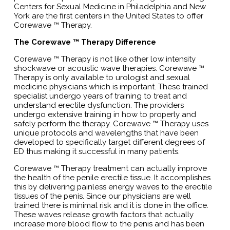
Centers for Sexual Medicine in Philadelphia and New
York are the first centers in the United States to offer
Corewave ™ Therapy.
The Corewave ™ Therapy Difference
Corewave ™ Therapy is not like other low intensity
shockwave or acoustic wave therapies. Corewave ™
Therapy is only available to urologist and sexual
medicine physicians which is important. These trained
specialist undergo years of training to treat and
understand erectile dysfunction. The providers
undergo extensive training in how to properly and
safely perform the therapy. Corewave ™ Therapy uses
unique protocols and wavelengths that have been
developed to specifically target different degrees of
ED thus making it successful in many patients.
Corewave ™ Therapy treatment can actually improve
the health of the penile erectile tissue. It accomplishes
this by delivering painless energy waves to the erectile
tissues of the penis. Since our physicians are well
trained there is minimal risk and it is done in the office.
These waves release growth factors that actually
increase more blood flow to the penis and has been