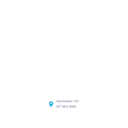
Manhattan, NY
917-924-4445