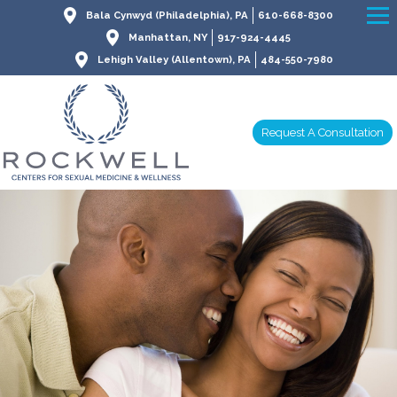
Bala Cynwyd (Philadelphia), PA
610-668-8300
Manhattan, NY
917-924-4445
Lehigh Valley (Allentown), PA
484-550-7980
Request A Consultation