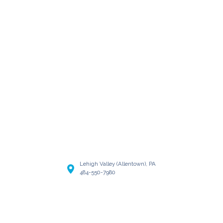
Lehigh Valley (Allentown), PA
484-550-7980