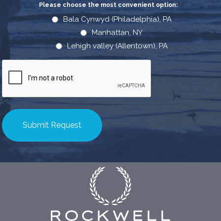
Please choose the most convenient option:
*
Bala Cynwyd (Philadelphia), PA
Manhattan, NY
Lehigh valley (Allentown), PA
CAPTCHA