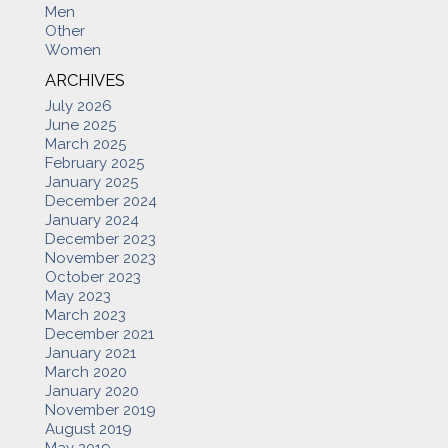
Men
Other
Women
ARCHIVES
July 2026
June 2025
March 2025
February 2025
January 2025
December 2024
January 2024
December 2023
November 2023
October 2023
May 2023
March 2023
December 2021
January 2021
March 2020
January 2020
November 2019
August 2019