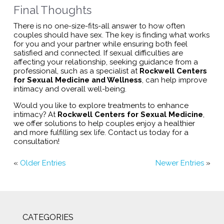
Final Thoughts
There is no one-size-fits-all answer to how often
couples should have sex. The key is finding what works
for you and your partner while ensuring both feel
satisfied and connected. If sexual difficulties are
affecting your relationship, seeking guidance from a
professional, such as a specialist at
Rockwell Centers
for Sexual Medicine and Wellness
, can help improve
intimacy and overall well-being.
Would you like to explore treatments to enhance
intimacy? At
Rockwell Centers for Sexual Medicine
,
we offer solutions to help couples enjoy a healthier
and more fulfilling sex life. Contact us today for a
consultation!
«
Older Entries
Newer Entries
»
CATEGORIES