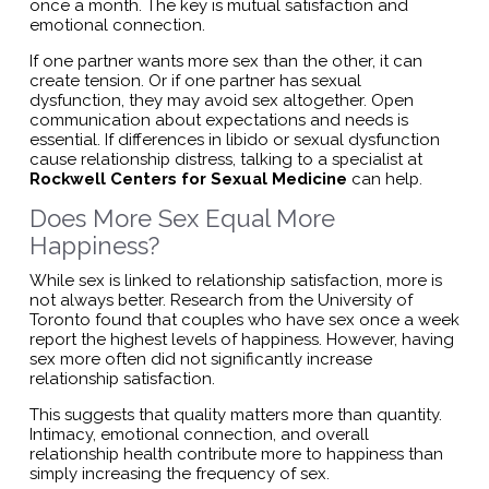
once a month. The key is mutual satisfaction and
emotional connection.
If one partner wants more sex than the other, it can
create tension. Or if one partner has sexual
dysfunction, they may avoid sex altogether. Open
communication about expectations and needs is
essential. If differences in libido or sexual dysfunction
cause relationship distress, talking to a specialist at
Rockwell Centers for Sexual Medicine
can help.
Does More Sex Equal More
Happiness?
While sex is linked to relationship satisfaction, more is
not always better. Research from the University of
Toronto found that couples who have sex once a week
report the highest levels of happiness. However, having
sex more often did not significantly increase
relationship satisfaction.
This suggests that quality matters more than quantity.
Intimacy, emotional connection, and overall
relationship health contribute more to happiness than
simply increasing the frequency of sex.