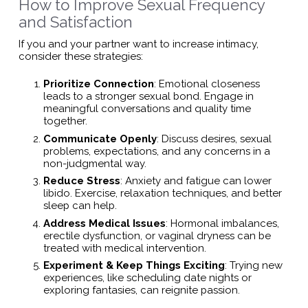
How to Improve Sexual Frequency
and Satisfaction
If you and your partner want to increase intimacy,
consider these strategies:
Prioritize Connection
: Emotional closeness
leads to a stronger sexual bond. Engage in
meaningful conversations and quality time
together.
Communicate Openly
: Discuss desires, sexual
problems, expectations, and any concerns in a
non-judgmental way.
Reduce Stress
: Anxiety and fatigue can lower
libido. Exercise, relaxation techniques, and better
sleep can help.
Address Medical Issues
: Hormonal imbalances,
erectile dysfunction, or vaginal dryness can be
treated with medical intervention.
Experiment & Keep Things Exciting
: Trying new
experiences, like scheduling date nights or
exploring fantasies, can reignite passion.