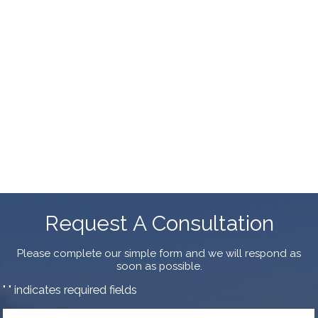
Request A Consultation
Please complete our simple form and we will respond as
soon as possible.
"
" indicates required fields
*
First