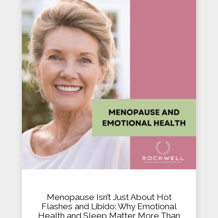
Menopause Isn’t Just About Hot
Flashes and Libido: Why Emotional
Health and Sleep Matter More Than