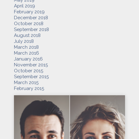
May 2019
April 2019
February 2019
December 2018
October 2018
September 2018
August 2018
July 2018
March 2018
March 2016
January 2016
November 2015
October 2015
September 2015
March 2015
February 2015