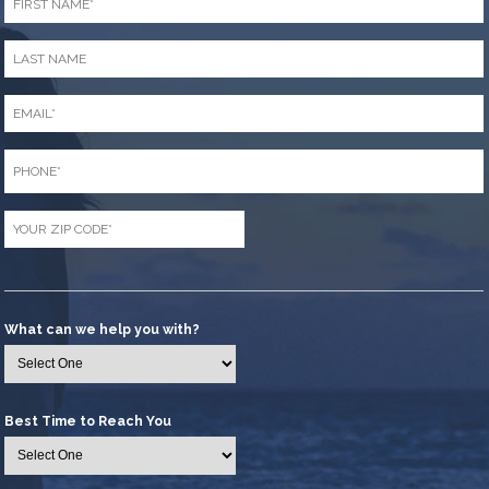
Name
*
Last
Name
*
Email
*
Phone
*
Zip
Code
*
What can we help you with?
Best Time to Reach You