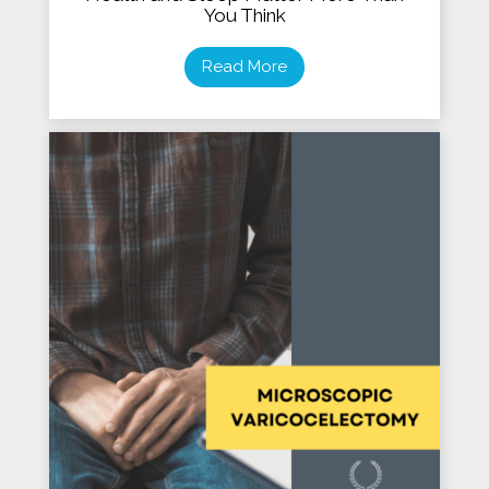
You Think
Read More