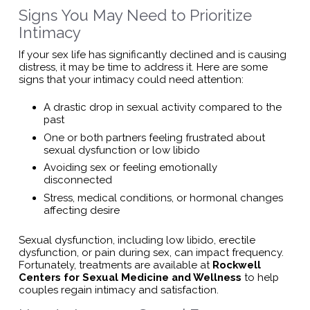
Signs You May Need to Prioritize
Intimacy
If your sex life has significantly declined and is causing
distress, it may be time to address it. Here are some
signs that your intimacy could need attention:
A drastic drop in sexual activity compared to the
past
One or both partners feeling frustrated about
sexual dysfunction or low libido
Avoiding sex or feeling emotionally
disconnected
Stress, medical conditions, or hormonal changes
affecting desire
Sexual dysfunction, including low libido, erectile
dysfunction, or pain during sex, can impact frequency.
Fortunately, treatments are available at
Rockwell
Centers for Sexual Medicine and Wellness
to help
couples regain intimacy and satisfaction.