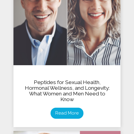
Peptides for Sexual Health,
Hormonal Wellness, and Longevity:
What Women and Men Need to
Know
Read More