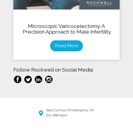
Microscopic Varicocelectomy: A
Precision Approach to Male Infertility
Read More
Follow Rockwell on Social Media
Bala Cynwyd (Philadelphia), PA
610-668-8300