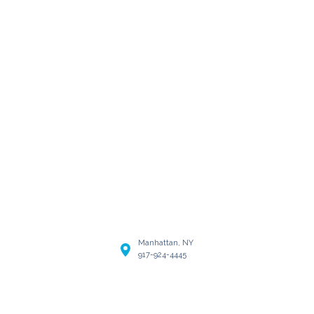
Manhattan, NY
917-924-4445