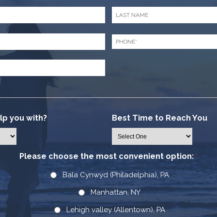
Last
Name
*
Phone
*
p you with?
Best Time to Reach You
Please choose the most convenient option:
*
Bala Cynwyd (Philadelphia), PA
Manhattan, NY
Lehigh valley (Allentown), PA