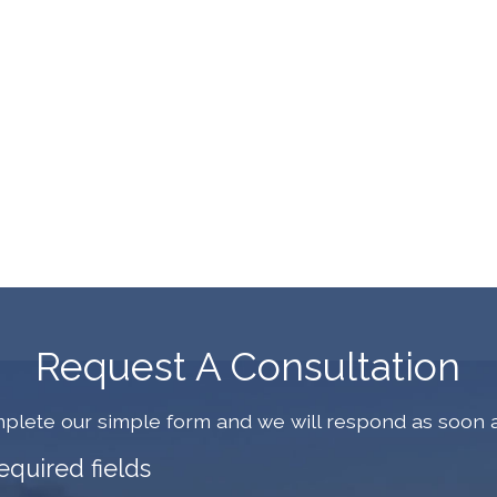
Request A Consultation
plete our simple form and we will respond as soon a
required fields