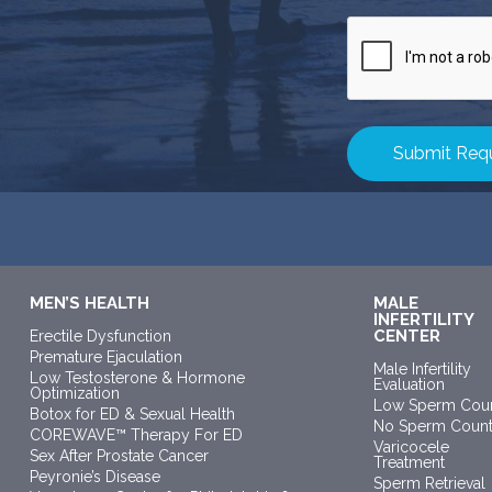
CAPTCHA
MEN’S HEALTH
MALE
INFERTILITY
CENTER
Erectile Dysfunction
Premature Ejaculation
Male Infertility
Low Testosterone & Hormone
Evaluation
Optimization
Low Sperm Cou
Botox for ED & Sexual Health
No Sperm Coun
COREWAVE™ Therapy For ED
Varicocele
Sex After Prostate Cancer
Treatment
Peyronie’s Disease
Sperm Retrieval