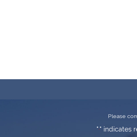
Please com
"
" indicates 
*