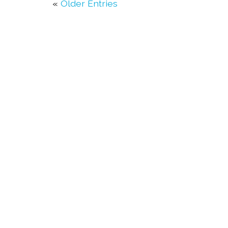
«
Older Entries