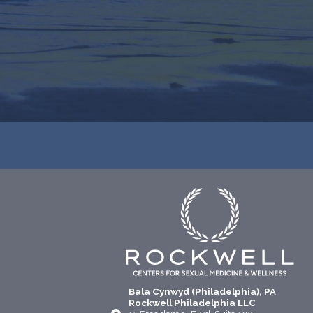
Bala Cynwyd (Philadelphia), PA
Rockwell Philadelphia LLC