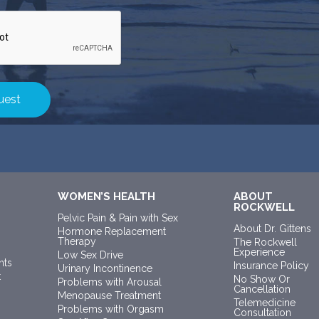
WOMEN’S HEALTH
ABOUT
ROCKWELL
Pelvic Pain & Pain with Sex
About Dr. Gittens
Hormone Replacement
Therapy
The Rockwell
Experience
Low Sex Drive
nts
Insurance Policy
Urinary Incontinence
t
No Show Or
Problems with Arousal
Cancellation
Menopause Treatment
Telemedicine
Problems with Orgasm
Consultation