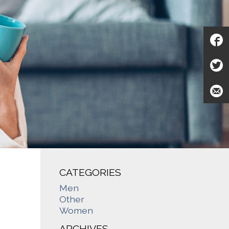
CATEGORIES
Men
Other
Women
ARCHIVES