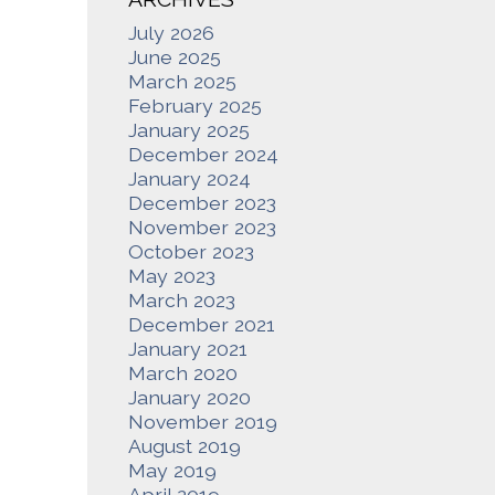
July 2026
June 2025
March 2025
February 2025
January 2025
December 2024
January 2024
December 2023
November 2023
October 2023
May 2023
March 2023
December 2021
January 2021
March 2020
January 2020
November 2019
August 2019
May 2019
April 2019