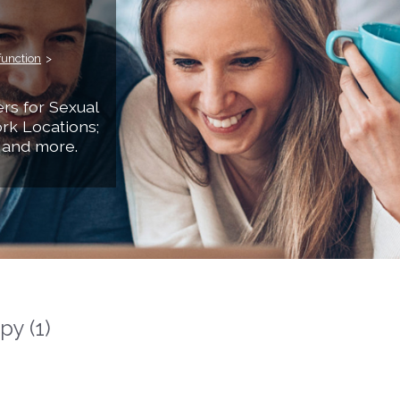
function
>
rs for Sexual
rk Locations;
 and more.
y (1)