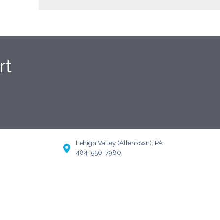
rt
Lehigh Valley (Allentown), PA
484-550-7980