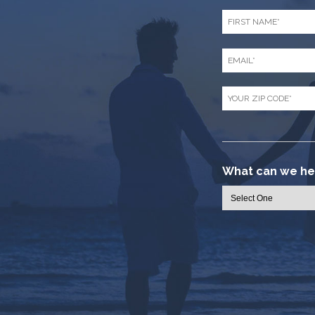
First
Name
*
Email
*
Zip
Code
*
What can we hel