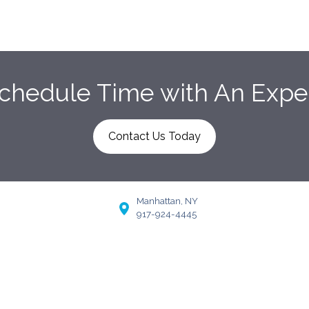
chedule Time with An Expe
Contact Us Today
Manhattan, NY
917-924-4445