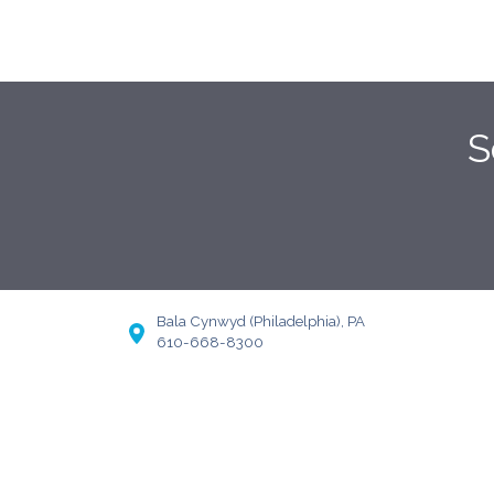
S
Bala Cynwyd (Philadelphia), PA
610-668-8300