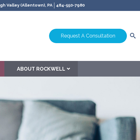
gh Valley (Allentown), PA
484-550-7980
Request A Consultation
ABOUT ROCKWELL