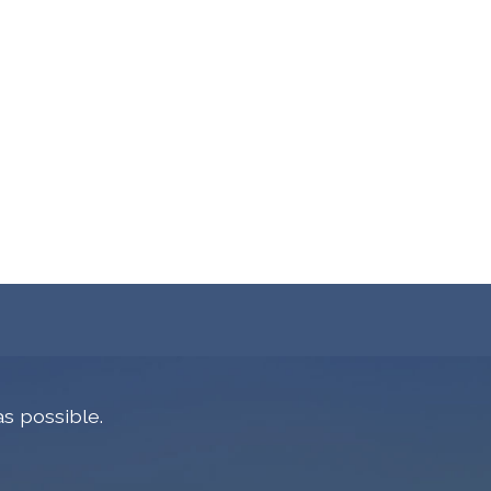
s possible.