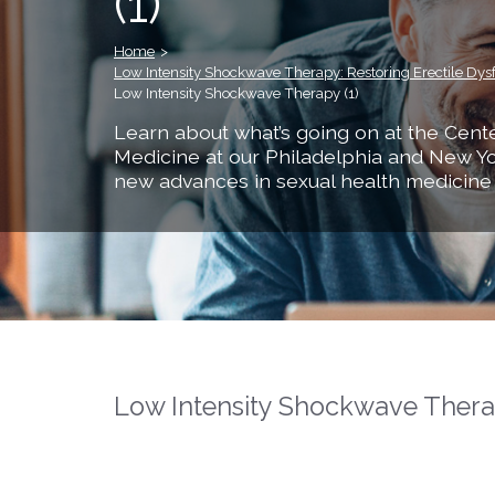
(1)
Home
>
Low Intensity Shockwave Therapy: Restoring Erectile Dys
Low Intensity Shockwave Therapy (1)
Learn about what’s going on at the Cente
Medicine at our Philadelphia and New Yo
new advances in sexual health medicine
Low Intensity Shockwave Therap