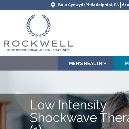
Bala Cynwyd (Philadelphia), PA
610
MEN’S HEALTH
M
Low Intensity
Shockwave Ther