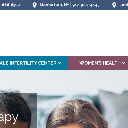
-668-8300
Manhattan, NY
917-924-4445
Lehi
ALE INFERTILITY CENTER
WOMEN’S HEALTH
apy