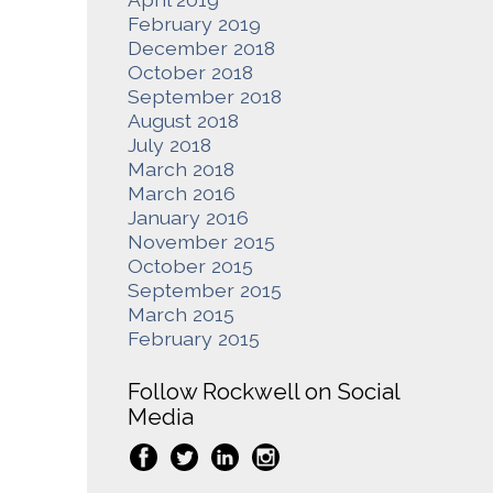
February 2019
December 2018
October 2018
September 2018
August 2018
July 2018
March 2018
March 2016
January 2016
November 2015
October 2015
September 2015
March 2015
February 2015
Follow Rockwell on Social
Media