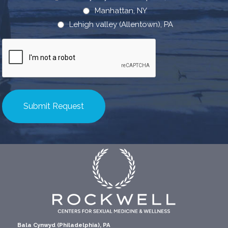
Manhattan, NY
Lehigh valley (Allentown), PA
CAPTCHA
Bala Cynwyd (Philadelphia), PA