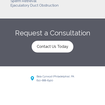
Sperm Retrieval
Ejaculatory Duct Obstruction
Request a Consultation
Contact Us Today
Bala Cynwyd (Philadelphia), PA
610-668-8300