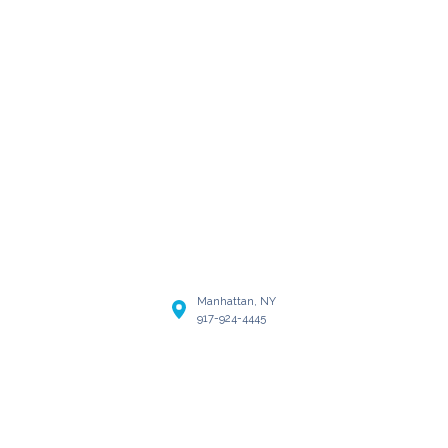
Manhattan, NY
917-924-4445