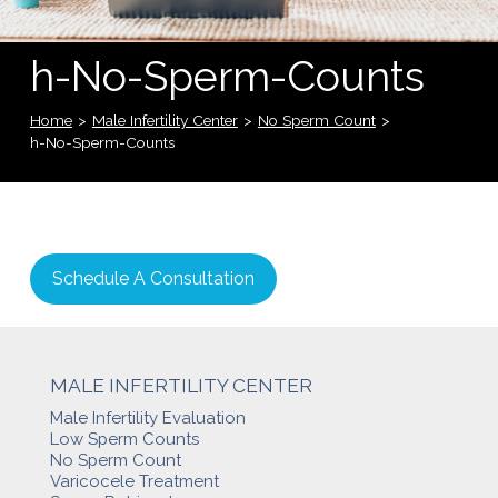
h-No-Sperm-Counts
Home
>
Male Infertility Center
>
No Sperm Count
>
h-No-Sperm-Counts
Schedule A Consultation
MALE INFERTILITY CENTER
Male Infertility Evaluation
Low Sperm Counts
No Sperm Count
Varicocele Treatment