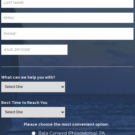
Name
*
Email
*
Phone
*
Zip
Code
*
What can we help you with?
Best Time to Reach You
Please choose the most convenient option:
*
Bala Cynwyd (Philadelphia), PA