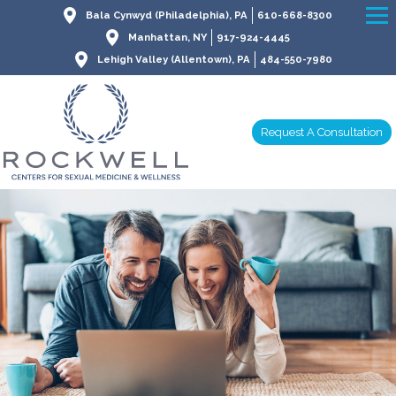
Bala Cynwyd (Philadelphia), PA
610-668-8300
Manhattan, NY
917-924-4445
Lehigh Valley (Allentown), PA
484-550-7980
Request A Consultation