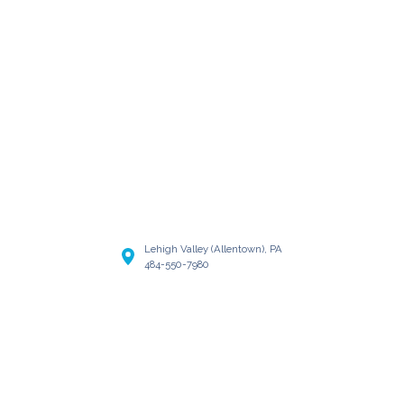
Lehigh Valley (Allentown), PA
484-550-7980