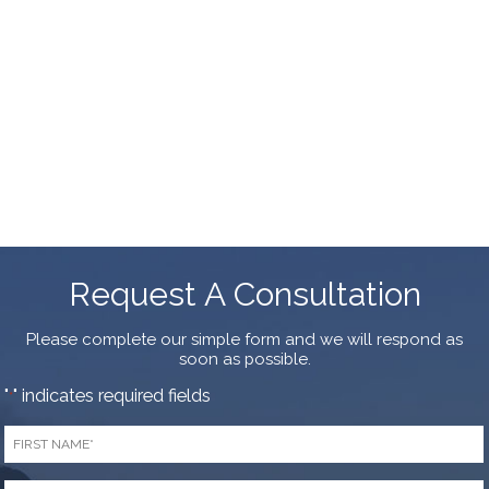
Request A Consultation
Please complete our simple form and we will respond as
soon as possible.
"
" indicates required fields
*
First
Name
*
Last