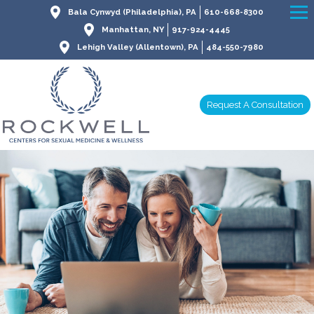
Bala Cynwyd (Philadelphia), PA
610-668-8300
Manhattan, NY
917-924-4445
Lehigh Valley (Allentown), PA
484-550-7980
Request A Consultation