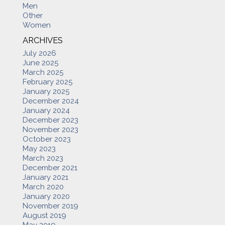
Men
Other
Women
ARCHIVES
July 2026
June 2025
March 2025
February 2025
January 2025
December 2024
January 2024
December 2023
November 2023
October 2023
May 2023
March 2023
December 2021
January 2021
March 2020
January 2020
November 2019
August 2019
May 2019