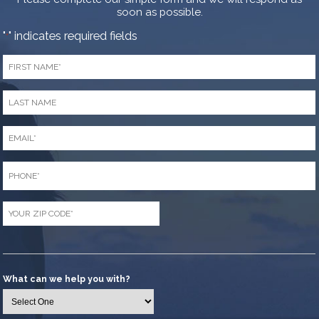
soon as possible.
"
" indicates required fields
*
First
Name
*
Last
Name
*
Email
*
Phone
*
Zip
Code
*
What can we help you with?