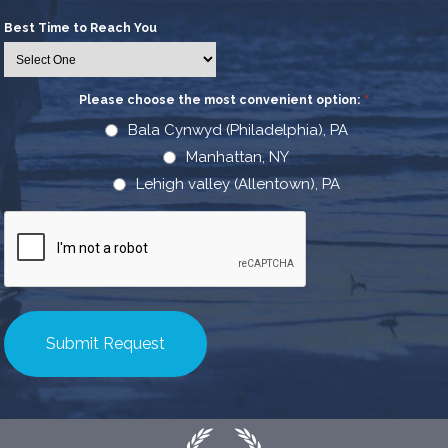
Best Time to Reach You
Please choose the most convenient option:
*
Bala Cynwyd (Philadelphia), PA
Manhattan, NY
Lehigh valley (Allentown), PA
CAPTCHA