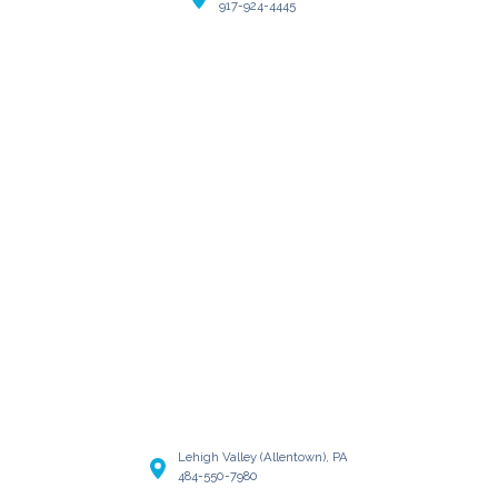
917-924-4445
Lehigh Valley (Allentown), PA
484-550-7980