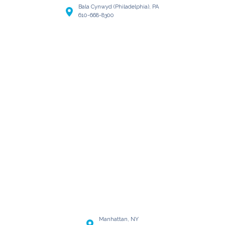
Bala Cynwyd (Philadelphia), PA
610-668-8300
Manhattan, NY