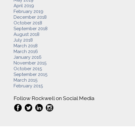
April 2019
February 2019
December 2018
October 2018
September 2018
August 2018
July 2018
March 2018
March 2016
January 2016
November 2015
October 2015
September 2015
March 2015
February 2015
Follow Rockwell on Social Media