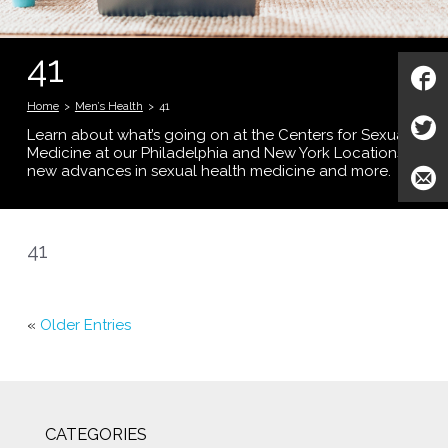
41
Home
>
Men’s Health
>
41
Learn about what’s going on at the Centers for Sexual
Medicine at our Philadelphia and New York Locations;
new advances in sexual health medicine and more.
41
«
Older Entries
CATEGORIES