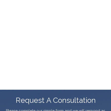
Request A Consultation
Please complete our simple form and we will respond as