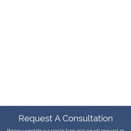
Request A Consultation
Please complete our simple form and we will respond as