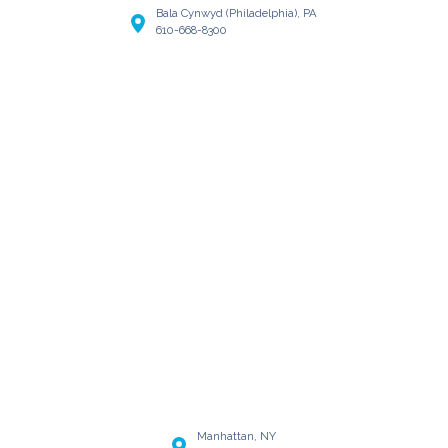
Bala Cynwyd (Philadelphia), PA
610-668-8300
Manhattan, NY