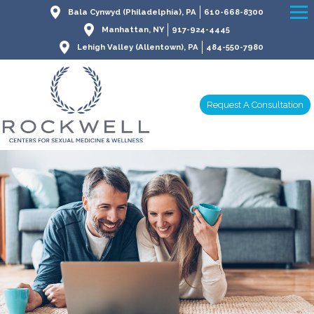
Bala Cynwyd (Philadelphia), PA
610-668-8300
Manhattan, NY
917-924-4445
Lehigh Valley (Allentown), PA
484-550-7980
Request A Consultation