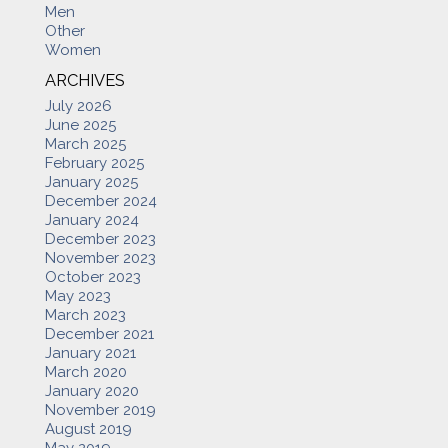
Men
Other
Women
ARCHIVES
July 2026
June 2025
March 2025
February 2025
January 2025
December 2024
January 2024
December 2023
November 2023
October 2023
May 2023
March 2023
December 2021
January 2021
March 2020
January 2020
November 2019
August 2019
May 2019