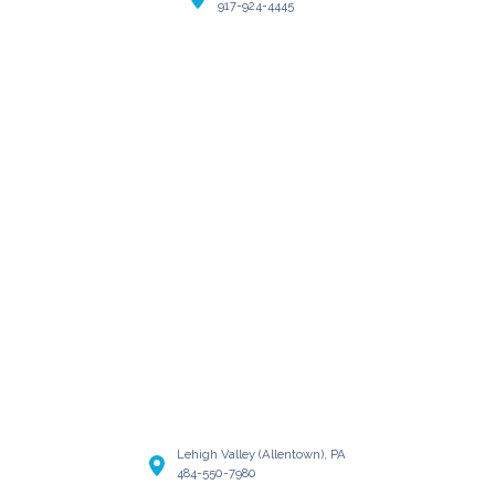
917-924-4445
Lehigh Valley (Allentown), PA
484-550-7980