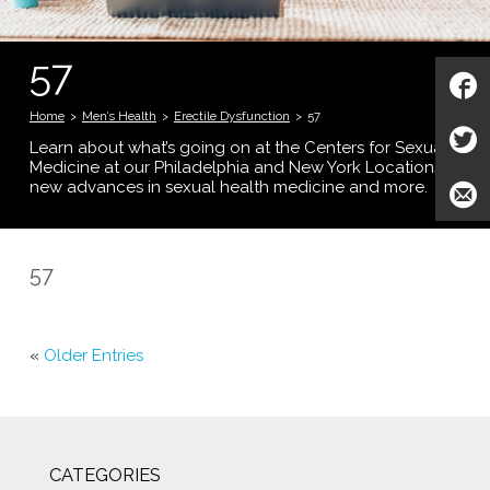
57
Home
>
Men’s Health
>
Erectile Dysfunction
>
57
Learn about what’s going on at the Centers for Sexual
Medicine at our Philadelphia and New York Locations;
new advances in sexual health medicine and more.
57
«
Older Entries
CATEGORIES