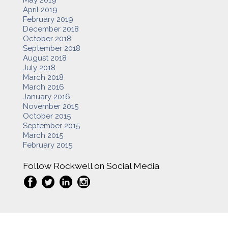
April 2019
February 2019
December 2018
October 2018
September 2018
August 2018
July 2018
March 2018
March 2016
January 2016
November 2015
October 2015
September 2015
March 2015
February 2015
Follow Rockwell on Social Media