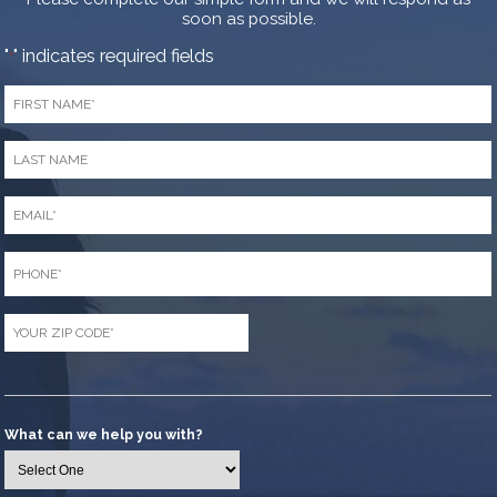
soon as possible.
"
" indicates required fields
*
First
Name
*
Last
Name
*
Email
*
Phone
*
Zip
Code
*
What can we help you with?