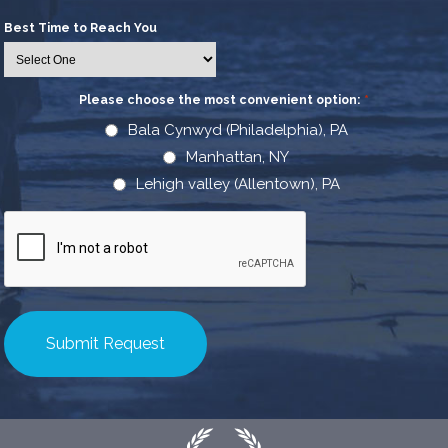
Best Time to Reach You
Please choose the most convenient option:
*
Bala Cynwyd (Philadelphia), PA
Manhattan, NY
Lehigh valley (Allentown), PA
CAPTCHA