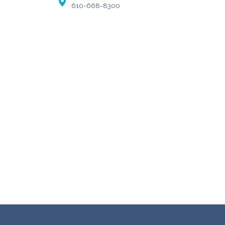
610-668-8300