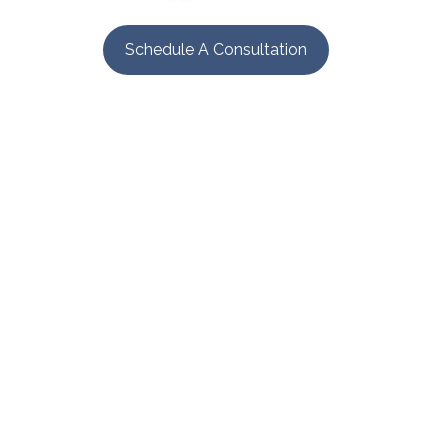
Schedule A Consultation