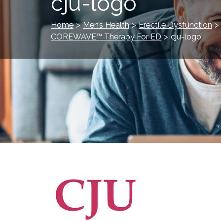
cju-logo
Home
>
Men’s Health
>
Erectile Dysfunction
>
COREWAVE™ Therapy For ED
>
cju-logo