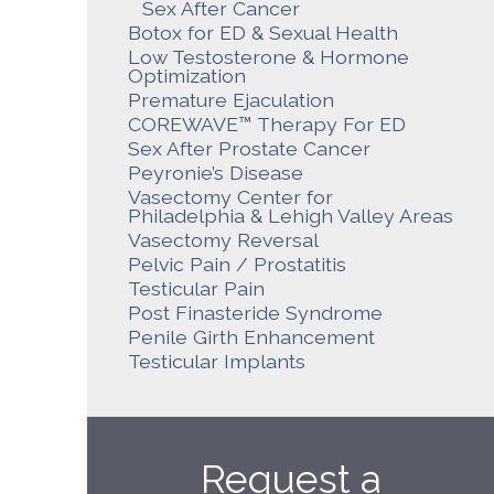
Sex After Cancer
Botox for ED & Sexual Health
Low Testosterone & Hormone
Optimization
Premature Ejaculation
COREWAVE™ Therapy For ED
Sex After Prostate Cancer
Peyronie’s Disease
Vasectomy Center for
Philadelphia & Lehigh Valley Areas
Vasectomy Reversal
Pelvic Pain / Prostatitis
Testicular Pain
Post Finasteride Syndrome
Penile Girth Enhancement
Testicular Implants
Request a