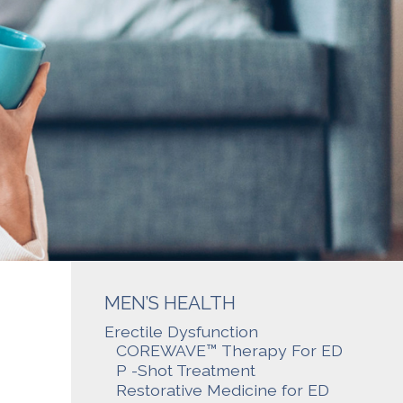
MEN’S HEALTH
Erectile Dysfunction
COREWAVE™ Therapy For ED
P -Shot Treatment
Restorative Medicine for ED