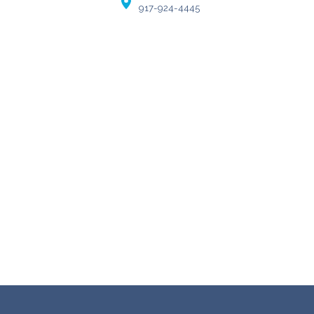
917-924-4445