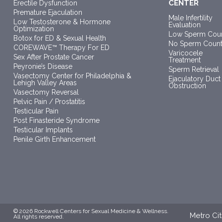
CENTER
Erectile Dysfunction
Premature Ejaculation
Male Infertility
Low Testosterone & Hormone
Evaluation
Optimization
Low Sperm Cou
Botox for ED & Sexual Health
No Sperm Coun
COREWAVE™ Therapy For ED
Varicocele
Sex After Prostate Cancer
Treatment
Peyronie’s Disease
Sperm Retrieval
Vasectomy Center for Philadelphia &
Ejaculatory Duct
Lehigh Valley Areas
Obstruction
Vasectomy Reversal
Pelvic Pain / Prostatitis
Testicular Pain
Post Finasteride Syndrome
Testicular Implants
Penile Girth Enhancement
© 2026 Rockwell Centers for Sexual Medicine & Wellness.
Metro Cit
All rights reserved.