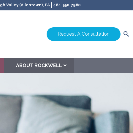
gh Valley (Allentown), PA
484-550-7980
Request A Consultation
ABOUT ROCKWELL