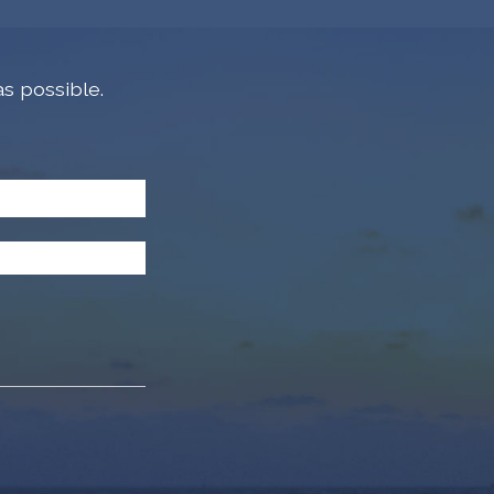
s possible.