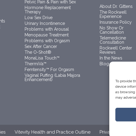
Pelvic Pain & Pain with Sex
About Dr. Gittens
Hormone Replacement
Therapy
The Rockwell
Experience
Low Sex Drive
nts
Insurance Policy
Urinary Incontinence
t
No Show Or
Problems with Arousal
Cancellation
Menopause Treatment
Telemedicine
Problems with Orgasm
Consultation
Sex After Cancer
Rockwell Center
The O-Shot®
Reviews
MonaLisa Touch™
In the News
ThermiVa™
Blog
Femtensity™ For Orgasm
Vaginal Puffing (Labia Majora
Enhancement)
To provide t
device infor
as browsing 
may adversel
ies
Vitevity Health and Practice Outline
Privacy Policy