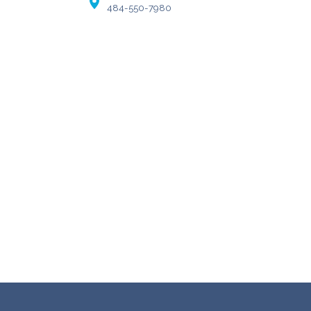
484-550-7980