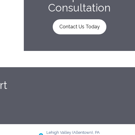
Consultation
Contact Us Today
rt
Lehigh Valley (Allentown), PA