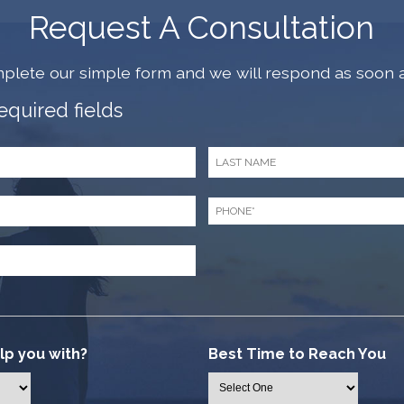
Request A Consultation
plete our simple form and we will respond as soon a
required fields
Last
Name
*
Phone
*
p you with?
Best Time to Reach You