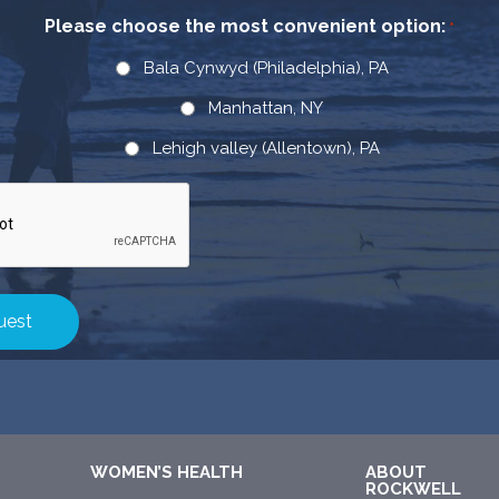
Please choose the most convenient option:
*
Bala Cynwyd (Philadelphia), PA
Manhattan, NY
Lehigh valley (Allentown), PA
WOMEN’S HEALTH
ABOUT
ROCKWELL