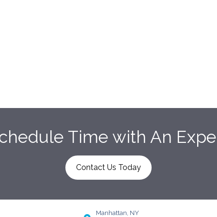
chedule Time with An Expe
Contact Us Today
Manhattan, NY