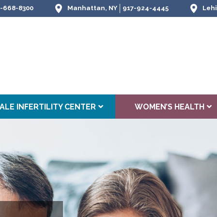
-668-8300
Manhattan, NY
917-924-4445
Lehi
ALE INFERTILITY CENTER
WOMEN’S HEALTH