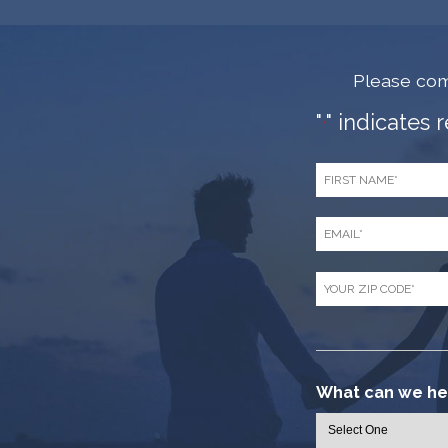
Please com
"
" indicates 
*
First
Name
*
Email
*
Zip
Code
*
What can we hel