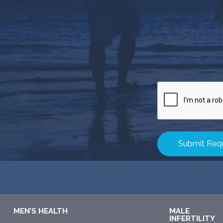
CAPTCHA
MEN’S HEALTH
MALE
INFERTILITY