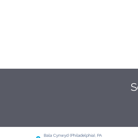
S
Bala Cynwyd (Philadelphia), PA