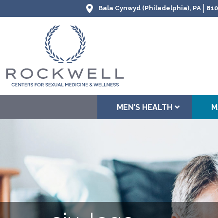
Bala Cynwyd (Philadelphia), PA
610
MEN’S HEALTH
M