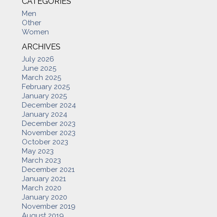
CATEGORIES
Men
Other
Women
ARCHIVES
July 2026
June 2025
March 2025
February 2025
January 2025
December 2024
January 2024
December 2023
November 2023
October 2023
May 2023
March 2023
December 2021
January 2021
March 2020
January 2020
November 2019
August 2019