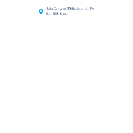
Bala Cynwyd (Philadelphia), PA
610-668-8300