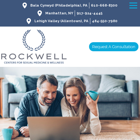
Bala Cynwyd (Philadelphia), PA
610-668-8300
Manhattan, NY
917-924-4445
Lehigh Valley (Allentown), PA
484-550-7980
Request A Consultation