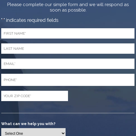
Please complete our simple form and we will respond as
soon as possible.
"
" indicates required fields
*
First
Name
*
Last
Name
*
Email
*
Phone
*
Zip
Code
*
What can we help you with?