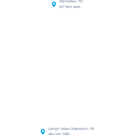
Manhattan, NY
917-924-4445
Lehigh Valley (Allentown), PA
484-550-7980