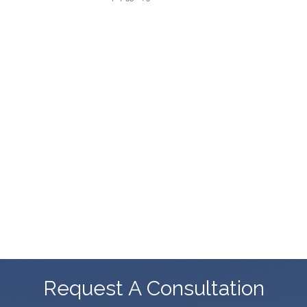
Request A Consultation