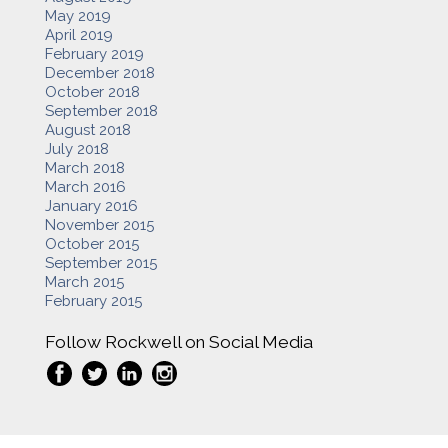
May 2019
April 2019
February 2019
December 2018
October 2018
September 2018
August 2018
July 2018
March 2018
March 2016
January 2016
November 2015
October 2015
September 2015
March 2015
February 2015
Follow Rockwell on Social Media