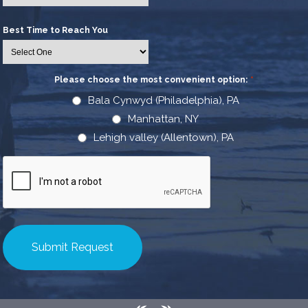
Best Time to Reach You
Please choose the most convenient option:
*
Bala Cynwyd (Philadelphia), PA
Manhattan, NY
Lehigh valley (Allentown), PA
CAPTCHA