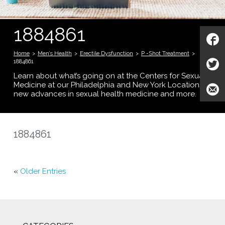
1884861
Home
>
Men’s Health
>
Erectile Dysfunction
>
P -Shot Treatment
>
1884861
Learn about what’s going on at the Centers for Sexual
Medicine at our Philadelphia and New York Locations;
new advances in sexual health medicine and more.
1884861
«
Older Entries