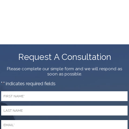
Request A Consultation
Please complete our simple form and we will respond as
soon as possible.
"
" indicates required fields
*
First
Name
*
Last
Name
*
Email
*