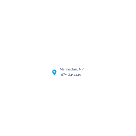
Manhattan, NY
917-924-4445