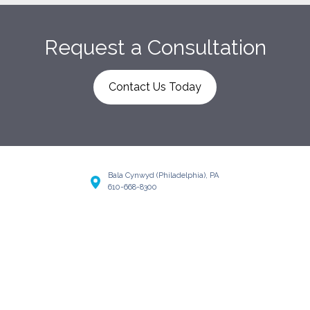
Request a Consultation
Contact Us Today
Bala Cynwyd (Philadelphia), PA
610-668-8300