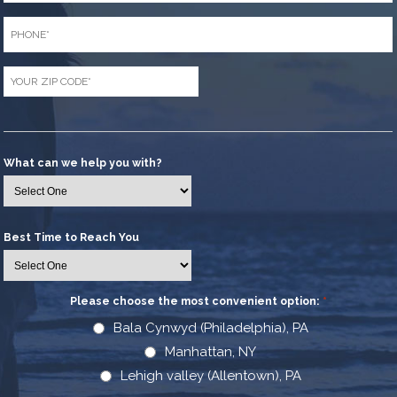
Phone
*
Zip
Code
*
What can we help you with?
Best Time to Reach You
Please choose the most convenient option:
*
Bala Cynwyd (Philadelphia), PA
Manhattan, NY
Lehigh valley (Allentown), PA