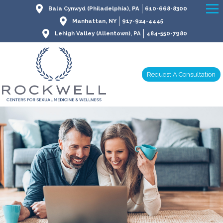
Bala Cynwyd (Philadelphia), PA
610-668-8300
Manhattan, NY
917-924-4445
Lehigh Valley (Allentown), PA
484-550-7980
Request A Consultation