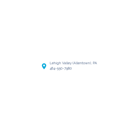
Lehigh Valley (Allentown), PA
484-550-7980