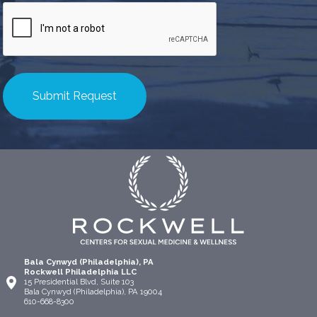
CAPTCHA
Bala Cynwyd (Philadelphia), PA
Rockwell Philadelphia LLC
15 Presidential Blvd, Suite 103
Bala Cynwyd (Philadelphia), PA 19004
610-668-8300