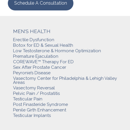
Schedule A Consultation
MEN’S HEALTH
Erectile Dysfunction
Botox for ED & Sexual Health
Low Testosterone & Hormone Optimization
Premature Ejaculation
COREWAVE™ Therapy For ED
Sex After Prostate Cancer
Peyronie’s Disease
Vasectomy Center for Philadelphia & Lehigh Valley
Areas
Vasectomy Reversal
Pelvic Pain / Prostatitis
Testicular Pain
Post Finasteride Syndrome
Penile Girth Enhancement
Testicular Implants