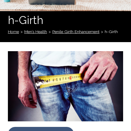
h-Girth
Home
>
Men’s Health
>
Penile Girth Enhancement
>
h-Girth