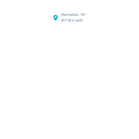
Manhattan, NY
917-924-4445