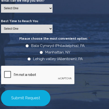
What can we help you with?
Best Time to Reach You
Please choose the most convenient option:
*
Bala Cynwyd (Philadelphia), PA
Manhattan, NY
Lehigh valley (Allentown), PA
CAPTCHA