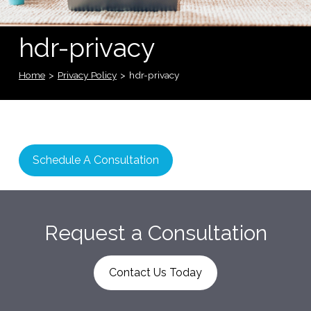
hdr-privacy
Home
>
Privacy Policy
>
hdr-privacy
Schedule A Consultation
Request a Consultation
Contact Us Today