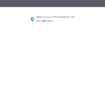
Bala Cynwyd (Philadelphia), PA
610-668-8300