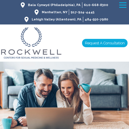
Bala Cynwyd (Philadelphia), PA
610-668-8300
Manhattan, NY
917-924-4445
Lehigh Valley (Allentown), PA
484-550-7980
Request A Consultation