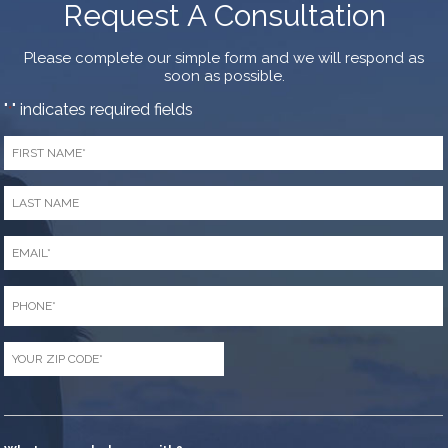
Request A Consultation
Please complete our simple form and we will respond as
soon as possible.
"
" indicates required fields
*
First
Name
*
Last
Name
*
Email
*
Phone
*
Zip
Code
*