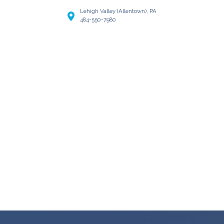
Lehigh Valley (Allentown), PA
484-550-7980