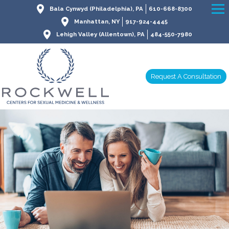
Bala Cynwyd (Philadelphia), PA
610-668-8300
Manhattan, NY
917-924-4445
Lehigh Valley (Allentown), PA
484-550-7980
Request A Consultation