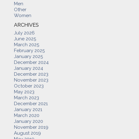
Men
Other
Women
ARCHIVES
July 2026
June 2025
March 2025
February 2025
January 2025
December 2024
January 2024
December 2023
November 2023
October 2023
May 2023
March 2023
December 2021
January 2021
March 2020
January 2020
November 2019
August 2019
May 2019