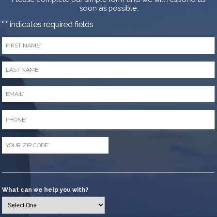
soon as possible.
"
" indicates required fields
*
First
Name
*
Last
Name
*
Email
*
Phone
*
Zip
Code
*
What can we help you with?