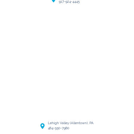
917-924-4445
Lehigh Valley (Allentown), PA
484-550-7980