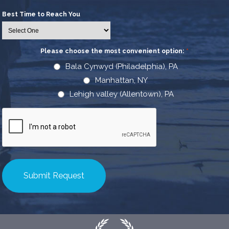
Best Time to Reach You
Please choose the most convenient option:
*
Bala Cynwyd (Philadelphia), PA
Manhattan, NY
Lehigh valley (Allentown), PA
CAPTCHA