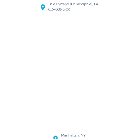
Bala Cynwyd (Philadelphia), PA
610-668-8300
Manhattan, NY