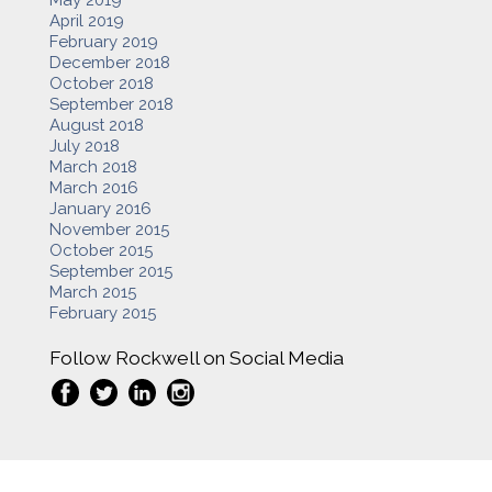
April 2019
February 2019
December 2018
October 2018
September 2018
August 2018
July 2018
March 2018
March 2016
January 2016
November 2015
October 2015
September 2015
March 2015
February 2015
Follow Rockwell on Social Media