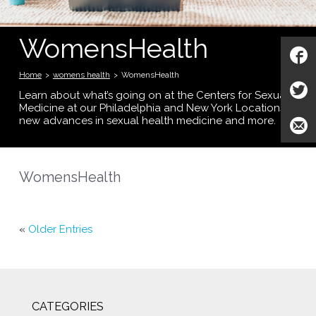
WomensHealth
Home
>
womens health
>
WomensHealth
Learn about what’s going on at the Centers for Sexual
Medicine at our Philadelphia and New York Locations;
new advances in sexual health medicine and more.
WomensHealth
«
Older Entries
CATEGORIES