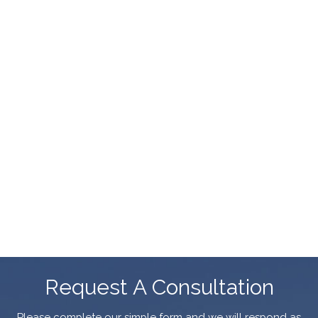
Request A Consultation
Please complete our simple form and we will respond as