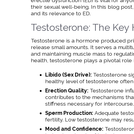
erectile dysfunction (ED) is vital for a
their sexual well-being. In this blog post
and its relevance to ED.
Testosterone: The Key
Testosterone is a hormone produced prima
release small amounts. It serves a multi
and maintaining muscle mass to regulati
health, testosterone plays a pivotal role 
Libido (Sex Drive):
Testosterone sig
healthy level of testosterone often 
Erection Quality:
Testosterone infl
contributes to the mechanisms that 
stiffness necessary for intercourse.
Sperm Production:
Adequate testos
fertility. Low testosterone may res
Mood and Confidence:
Testosteron