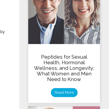
lly
Peptides for Sexual
Health, Hormonal
Wellness, and Longevity:
What Women and Men
Need to Know
Read More