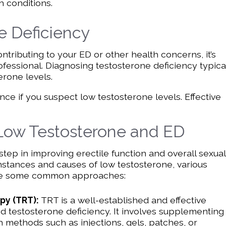
h conditions.
e Deficiency
ontributing to your ED or other health concerns, it’s
ofessional. Diagnosing testosterone deficiency typica
erone levels.
nce if you suspect low testosterone levels. Effective
 Low Testosterone and ED
 step in improving erectile function and overall sexual
mstances and causes of low testosterone, various
 are some common approaches:
py (TRT):
TRT is a well-established and effective
 testosterone deficiency. It involves supplementing
 methods such as injections, gels, patches, or