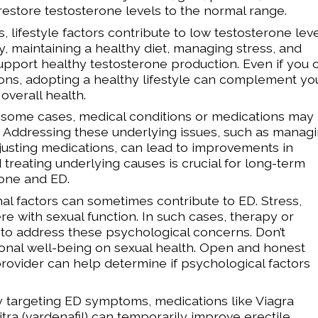
 restore testosterone levels to the normal range.
lifestyle factors contribute to low testosterone leve
ty, maintaining a healthy diet, managing stress, and
pport healthy testosterone production. Even if you 
ions, adopting a healthy lifestyle can complement yo
overall health.
n some cases, medical conditions or medications may
. Addressing these underlying issues, such as manag
djusting medications, can lead to improvements in
d treating underlying causes is crucial for long-term
one and ED.
l factors can sometimes contribute to ED. Stress,
re with sexual function. In such cases, therapy or
 address these psychological concerns. Don’t
onal well-being on sexual health. Open and honest
ovider can help determine if psychological factors
y targeting ED symptoms, medications like Viagra
Levitra (vardenafil) can temporarily improve erectile