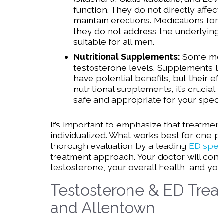
function. They do not directly aff
maintain erections. Medications fo
they do not address the underlyin
suitable for all men.
Nutritional Supplements:
Some men
testosterone levels. Supplements 
have potential benefits, but their e
nutritional supplements, it’s crucia
safe and appropriate for your specif
It’s important to emphasize that treatm
individualized. What works best for one 
thorough evaluation by a leading
ED spec
treatment approach. Your doctor will con
testosterone, your overall health, and 
Testosterone & ED Trea
and Allentown