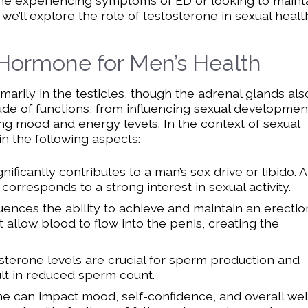
nyone experiencing symptoms of ED or looking to maint
, we’ll explore the role of testosterone in sexual healt
 Hormone for Men’s Health
rily in the testicles, though the adrenal glands als
tude of functions, from influencing sexual developmen
ng mood and energy levels. In the context of sexual
in the following aspects:
nificantly contributes to a man’s sex drive or libido. A
corresponds to a strong interest in sexual activity.
uences the ability to achieve and maintain an erection
allow blood to flow into the penis, creating the
terone levels are crucial for sperm production and
ult in reduced sperm count.
e can impact mood, self-confidence, and overall wel