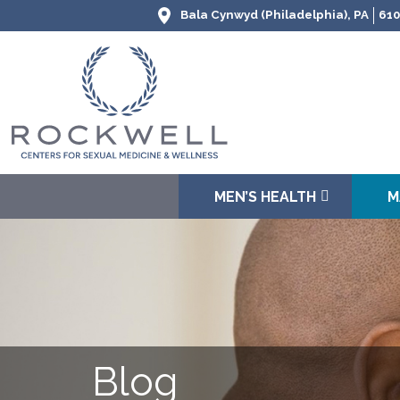
Bala Cynwyd (Philadelphia), PA
610
MEN’S HEALTH
M
Blog