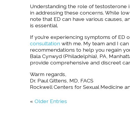
Understanding the role of testosterone in
in addressing these concerns. While low 
note that ED can have various causes, a
is essential.
If you’re experiencing symptoms of ED o
consultation
with me. My team and I can 
recommendations to help you regain your
Bala Cynwyd (Philadelphia), PA, Manhatta
provide comprehensive and discreet care
Warm regards,
Dr. Paul Gittens, MD, FACS
Rockwell Centers for Sexual Medicine a
«
Older Entries