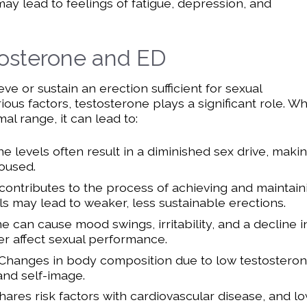
ay lead to feelings of fatigue, depression, and
osterone and ED
e or sustain an erection sufficient for sexual
ious factors, testosterone plays a significant role. W
l range, it can lead to:
 levels often result in a diminished sex drive, makin
oused.
contributes to the process of achieving and maintain
ls may lead to weaker, less sustainable erections.
 can cause mood swings, irritability, and a decline i
er affect sexual performance.
Changes in body composition due to low testostero
and self-image.
ares risk factors with cardiovascular disease, and l