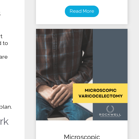
Read More
,
t
 to
 are
plan.
rk
Microscopic