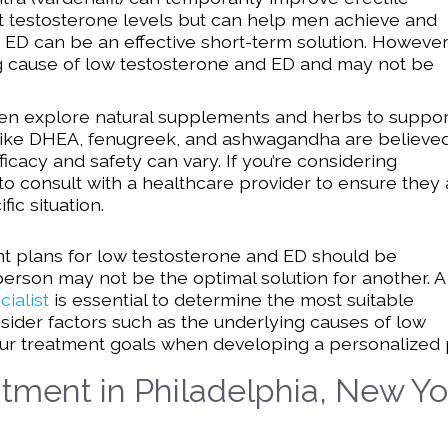
ect testosterone levels but can help men achieve and
r ED can be an effective short-term solution. However
g cause of low testosterone and ED and may not be
 explore natural supplements and herbs to suppor
like DHEA, fenugreek, and ashwagandha are believed
fficacy and safety can vary. If you’re considering
l to consult with a healthcare provider to ensure they
ic situation.
ent plans for low testosterone and ED should be
person may not be the optimal solution for another. A
ialist
is essential to determine the most suitable
sider factors such as the underlying causes of low
your treatment goals when developing a personalized 
tment in Philadelphia, New Yo