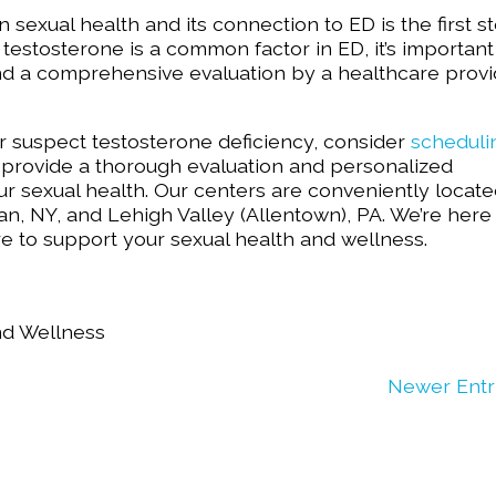
 sexual health and its connection to ED is the first s
testosterone is a common factor in ED, it’s important
nd a comprehensive evaluation by a healthcare provi
r suspect testosterone deficiency, consider
scheduli
provide a thorough evaluation and personalized
 sexual health. Our centers are conveniently locate
n, NY, and Lehigh Valley (Allentown), PA. We’re here
 to support your sexual health and wellness.
nd Wellness
Newer Entr