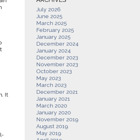
ain
h
July 2026
June 2025
March 2025
February 2025
January 2025
o
December 2024
t
January 2024
December 2023
November 2023
October 2023
May 2023
March 2023
December 2021
. It
January 2021
March 2020
January 2020
November 2019
August 2019
May 2019
l-
April 2019