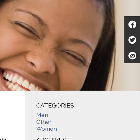
CATEGORIES
Men
Other
Women
ARCHIVES