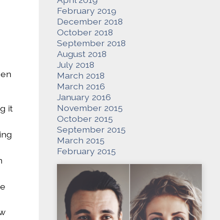
February 2019
December 2018
October 2018
September 2018
August 2018
July 2018
hen
March 2018
March 2016
January 2016
November 2015
g it
October 2015
September 2015
ing
March 2015
February 2015
n
ne
ow