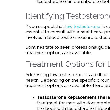
testosterone can contribute to bot
Identifying Testosteron
If you suspect that
low testosterone
is c
essential to consult with a healthcare pr
involves a blood test to measure testost
Don’t hesitate to seek professional guida
treatment options are available.
Treatment Options for
Addressing low testosterone is a critical
health. Depending on the specific circu
treatment options are available. Here
Testosterone Replacement Thera
treatment for men with documented
the body with testosterone through