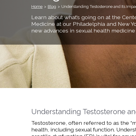
Home
>
Blog
>
Understanding Testosterone and Its Impa
Learn about what’s going on at the Cente
Medicine at our Philadelphia and New Yo
new advances in sexual health medicine
Understanding Testosterone an
Testosterone, often referred to as the “m
health, including sexual function. Unde