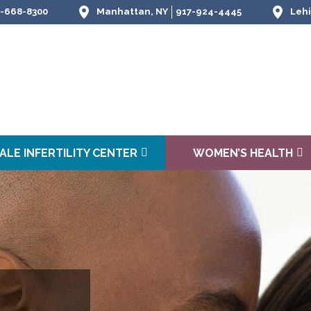
-668-8300
Manhattan, NY
917-924-4445
Lehi
ALE INFERTILITY CENTER
WOMEN’S HEALTH