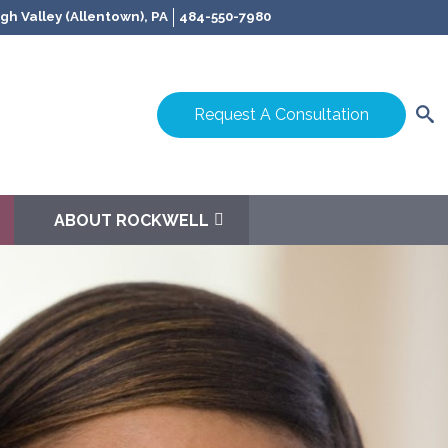
gh Valley (Allentown), PA
484-550-7980
Request A Consultation
ABOUT ROCKWELL