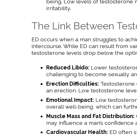
being. Low levels of testosterone m
irritability.
The Link Between Test
ED occurs when a man struggles to achiev
intercourse. While ED can result from var
testosterone levels drop below the optima
Reduced Libido:
Lower testosterone
challenging to become sexually ar
Erection Difficulties:
Testosterone 
an erection. Low testosterone leve
Emotional Impact:
Low testosterone
overall well-being, which can furth
Muscle Mass and Fat Distribution:
may influence a man’s confidence 
Cardiovascular Health:
ED often sh