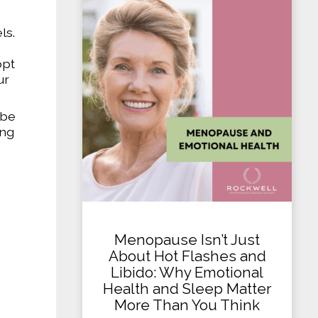
ls.
opt
ur
 be
ing
Menopause Isn’t Just
About Hot Flashes and
Libido: Why Emotional
Health and Sleep Matter
More Than You Think