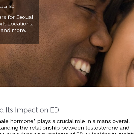
ct on ED
rs for Sexual
rk Locations;
 and more.
d Its Impact on ED
ale hormone,” plays a crucial role in a man’s overall
rstanding the relationship between testosterone and