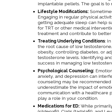
implantable pellets. The goal is to
Lifestyle Modifications:
Sometimes, 
Engaging in regular physical activi
getting adequate sleep can help su
for TRT or other medical intervent
treatment and contribute to better 
Treating Underlying Conditions
: I
the root cause of low testosterone
obesity, controlling diabetes, or a
testosterone levels. Identifying an
success in managing low testoster
Psychological Counseling:
Emotiona
anxiety, and depression can interfe
counseling may be recommended to
underestimate the impact of emoti
communication with a healthcare pr
play a role in your condition.
Medications for ED:
While primaril
(sildenafil), Cialis (tadalafil), and 