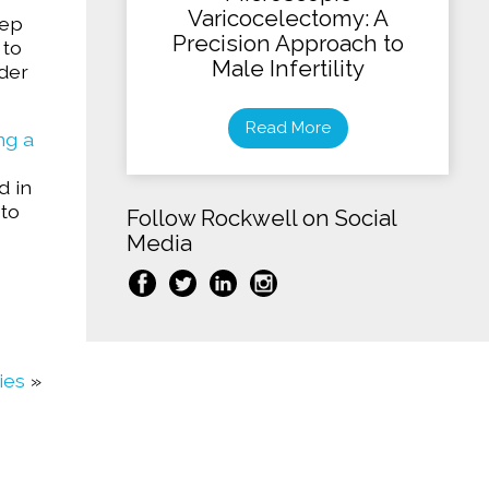
Varicocelectomy: A
tep
Precision Approach to
 to
Male Infertility
der
Read More
ng a
d in
 to
Follow Rockwell on Social
Media
ies
»