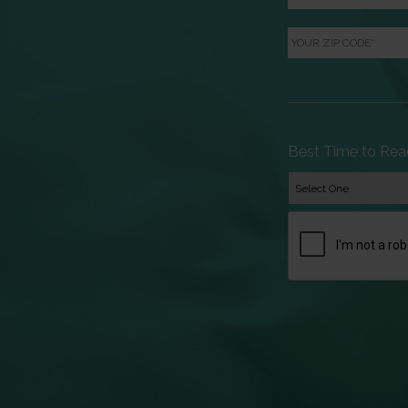
Your
ZIP
Code
*
Best Time to Rea
CAPTCHA