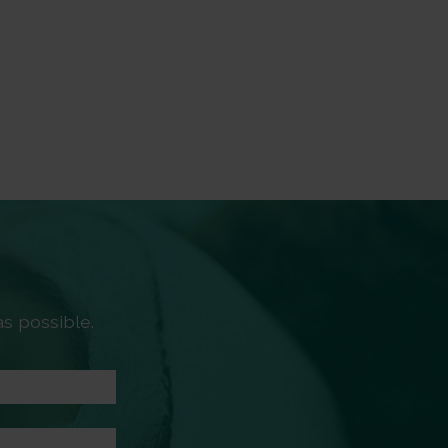
s possible.