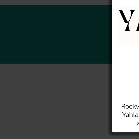
S
Rockw
Yahla