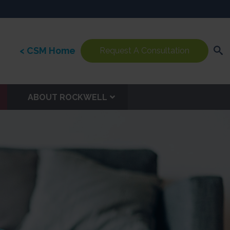
< CSM Home
Request A Consultation
ABOUT ROCKWELL