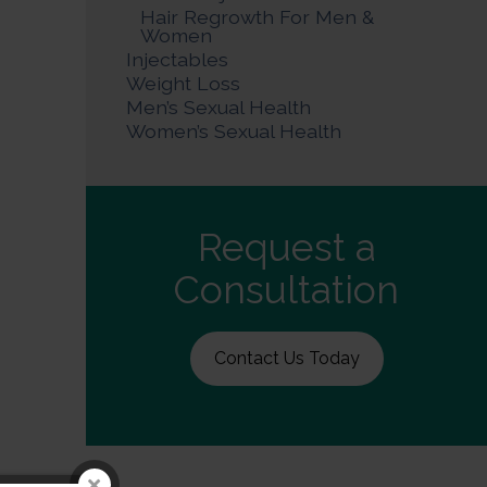
Hair Regrowth For Men &
Women
Injectables
Weight Loss
Men’s Sexual Health
Women’s Sexual Health
Request a
Consultation
Contact Us Today