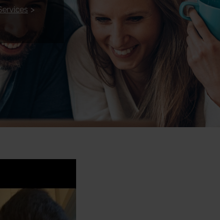
Services
>