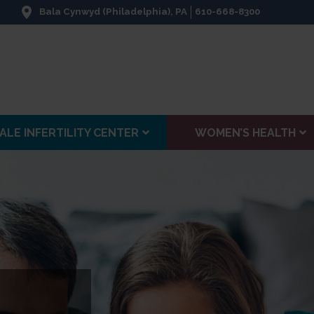
Bala Cynwyd (Philadelphia), PA
610-668-8300
ALE INFERTILITY CENTER
WOMEN’S HEALTH