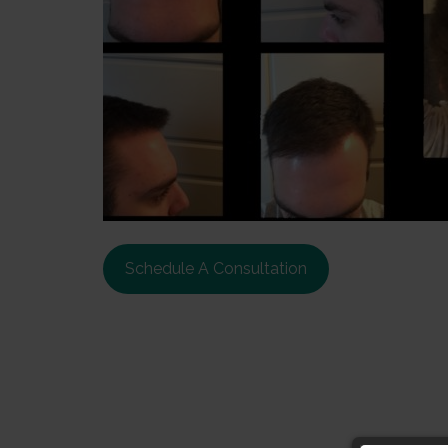
Schedule A Consultation