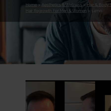
Home
>
Aesthetics & Wellness
>
Hair & Body 
Hair Regrowth For Men & Women
>
14mo