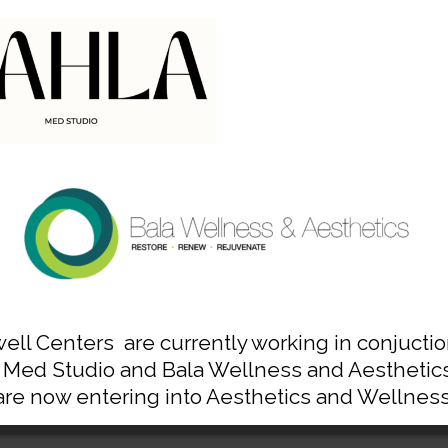
chedule Time with An Expe
Contact Us Today
Bala Cynwyd (Philadelphia), PA
610-668-8300
ell Centers are currently working in conjuctio
 Med Studio and Bala Wellness and Aesthetics
are now entering into Aesthetics and Wellness