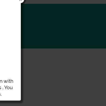
rt
n with
 . You
.