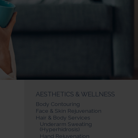
AESTHETICS & WELLNESS
Body Contouring
Face & Skin Rejuvenation
Hair & Body Services
Underarm Sweating
(Hyperhidrosis)
Hand Rejuvenation