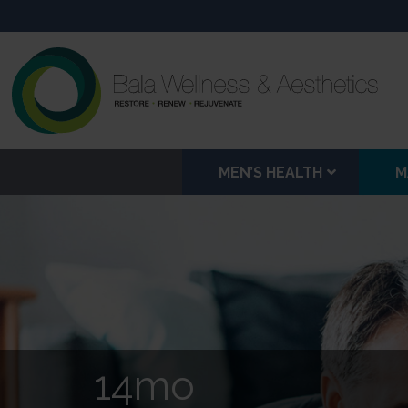
MEN’S HEALTH
M
14mo