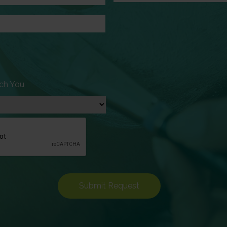
ch You