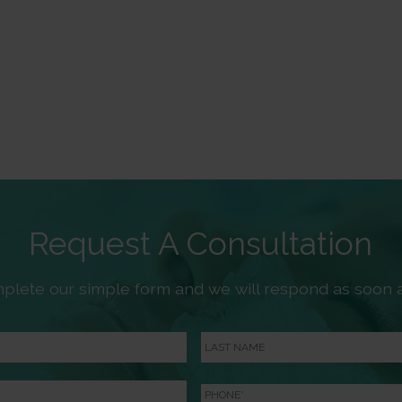
Request A Consultation
plete our simple form and we will respond as soon a
Last
Name
Phone
*