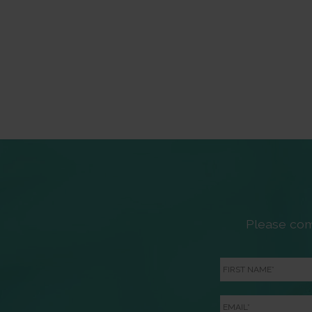
Please com
First
Name
*
Email
*