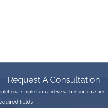
Request A Consultation
plete our simple form and we will respond as soon a
required fields