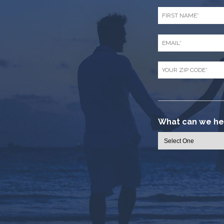
First
Name
*
Email
*
Zip
Code
*
What can we hel