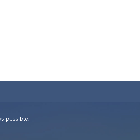
s possible.