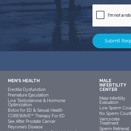
CAPTCHA
MEN’S HEALTH
MALE
INFERTILITY
CENTER
Erectile Dysfunction
Premature Ejaculation
Male Infertility
Low Testosterone & Hormone
Evaluation
Optimization
Low Sperm Cou
Botox for ED & Sexual Health
No Sperm Coun
COREWAVE™ Therapy For ED
Varicocele
Sex After Prostate Cancer
Treatment
Peyronie’s Disease
Sperm Retrieval