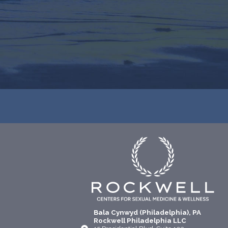
Bala Cynwyd (Philadelphia), PA
Rockwell Philadelphia LLC