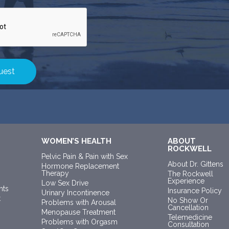
WOMEN’S HEALTH
ABOUT
ROCKWELL
Pelvic Pain & Pain with Sex
About Dr. Gittens
Hormone Replacement
Therapy
The Rockwell
Experience
Low Sex Drive
nts
Insurance Policy
Urinary Incontinence
t
No Show Or
Problems with Arousal
Cancellation
Menopause Treatment
Telemedicine
Problems with Orgasm
Consultation