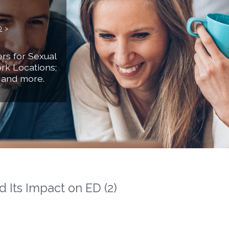
D
>
rs for Sexual
rk Locations;
 and more.
 Its Impact on ED (2)