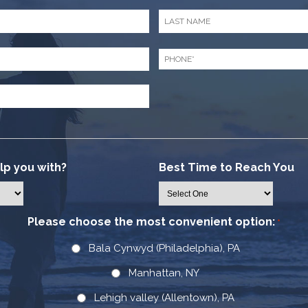
Last
Name
*
Phone
*
p you with?
Best Time to Reach You
Please choose the most convenient option:
*
Bala Cynwyd (Philadelphia), PA
Manhattan, NY
Lehigh valley (Allentown), PA