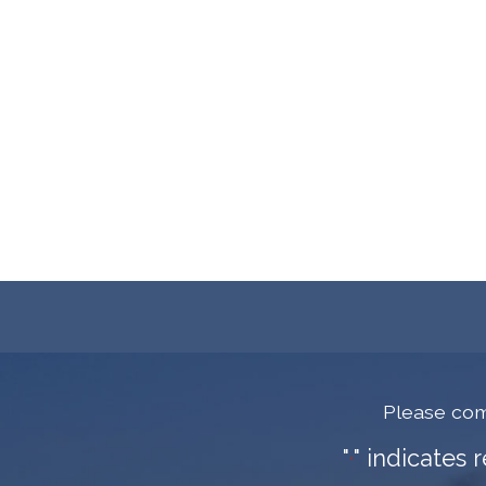
Please com
"
" indicates 
*