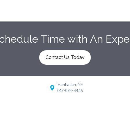
chedule Time with An Expe
Contact Us Today
Manhattan, NY
917-924-4445