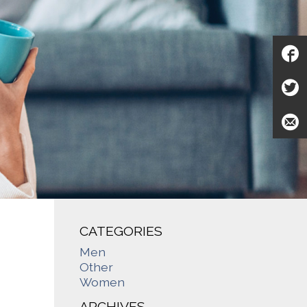
CATEGORIES
Men
Other
Women
ARCHIVES