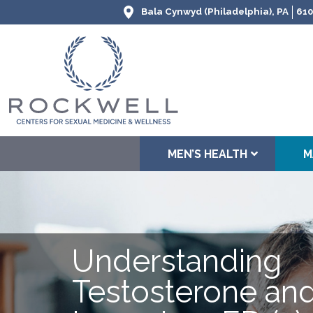
Bala Cynwyd (Philadelphia), PA
610
MEN’S HEALTH
M
Understanding
Testosterone and