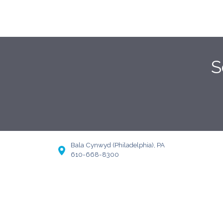
S
Bala Cynwyd (Philadelphia), PA
610-668-8300