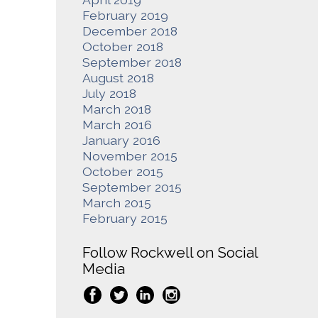
February 2019
December 2018
October 2018
September 2018
August 2018
July 2018
March 2018
March 2016
January 2016
November 2015
October 2015
September 2015
March 2015
February 2015
Follow Rockwell on Social
Media