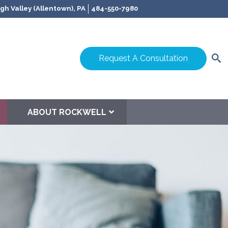
gh Valley (Allentown), PA
484-550-7980
Request A Consultation
ABOUT ROCKWELL