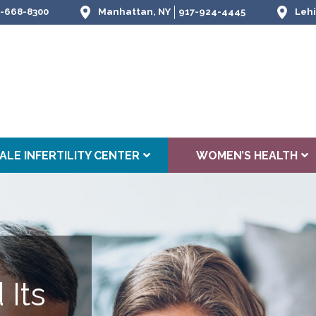
-668-8300
Manhattan, NY
917-924-4445
Lehi
ALE INFERTILITY CENTER
WOMEN’S HEALTH
 Its