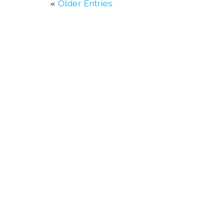
«
Older Entries