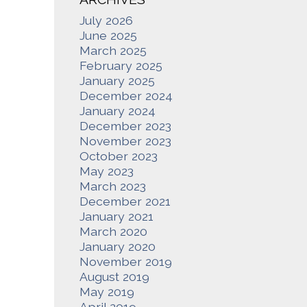
July 2026
June 2025
March 2025
February 2025
January 2025
December 2024
January 2024
December 2023
November 2023
October 2023
May 2023
March 2023
December 2021
January 2021
March 2020
January 2020
November 2019
August 2019
May 2019
April 2019