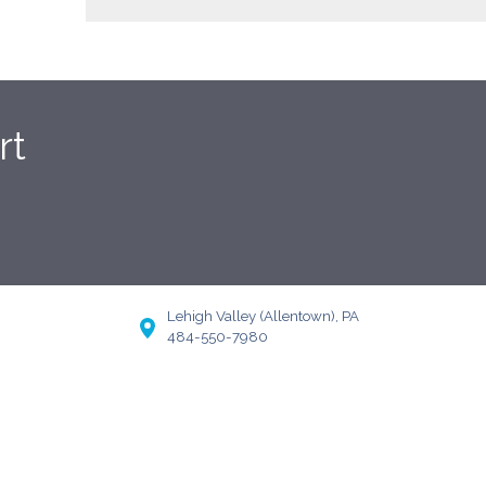
rt
Lehigh Valley (Allentown), PA
484-550-7980