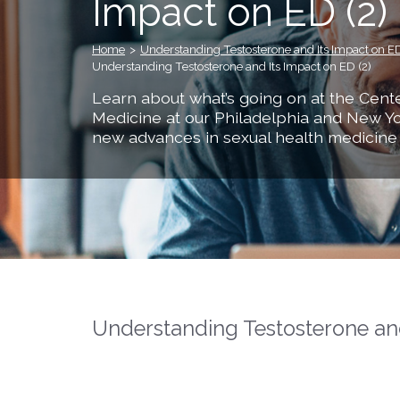
Impact on ED (2)
Home
>
Understanding Testosterone and Its Impact on E
Understanding Testosterone and Its Impact on ED (2)
Learn about what’s going on at the Cente
Medicine at our Philadelphia and New Yo
new advances in sexual health medicine
Understanding Testosterone and