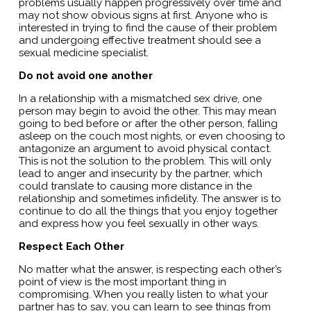
problems usually happen progressively over time and
may not show obvious signs at first. Anyone who is
interested in trying to find the cause of their problem
and undergoing effective treatment should see a
sexual medicine specialist.
Do not avoid one another
In a relationship with a mismatched sex drive, one
person may begin to avoid the other. This may mean
going to bed before or after the other person, falling
asleep on the couch most nights, or even choosing to
antagonize an argument to avoid physical contact.
This is not the solution to the problem. This will only
lead to anger and insecurity by the partner, which
could translate to causing more distance in the
relationship and sometimes infidelity. The answer is to
continue to do all the things that you enjoy together
and express how you feel sexually in other ways.
Respect Each Other
No matter what the answer, is respecting each other’s
point of view is the most important thing in
compromising. When you really listen to what your
partner has to say, you can learn to see things from