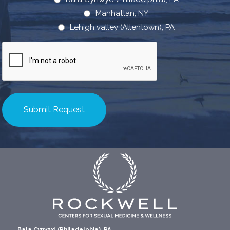
Manhattan, NY
Lehigh valley (Allentown), PA
CAPTCHA
Bala Cynwyd (Philadelphia), PA