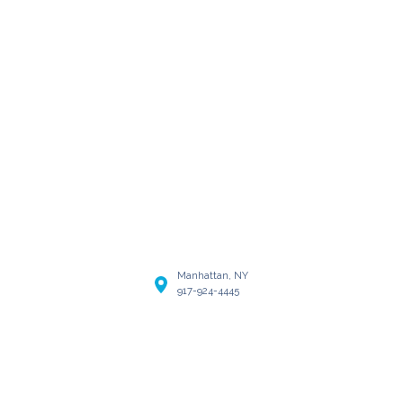
Manhattan, NY
917-924-4445