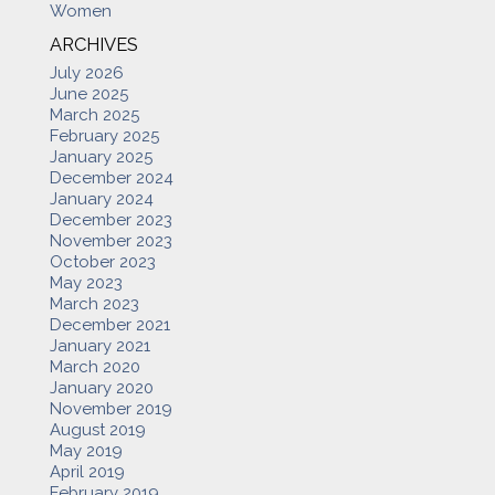
Women
ARCHIVES
July 2026
June 2025
March 2025
February 2025
January 2025
December 2024
January 2024
December 2023
November 2023
October 2023
May 2023
March 2023
December 2021
January 2021
March 2020
January 2020
November 2019
August 2019
May 2019
April 2019
February 2019