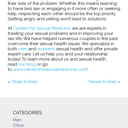
their side of the problem. Whether this means learning
to have less sex or engaging in it more often or seeking
help, respecting each other should be the top priority.
Getting angry and yelling won’t lead to solutions.
At
Centers for Sexual Medicine
, we are experts in
treating your sexual problems and in improving your
sex life. We have helped numerous couples in the past
overcome their sexual health issues. We specialize in
both
men
and
women’s
sexual health and offer private
expert care. Let us help you and your relationship
today! To learn more about us and sexual health,
read
our blog
or go
to
www.centersforsexualmedicine.com
!
«
Older Entries
Newer Entries
»
CATEGORIES
Men
Other