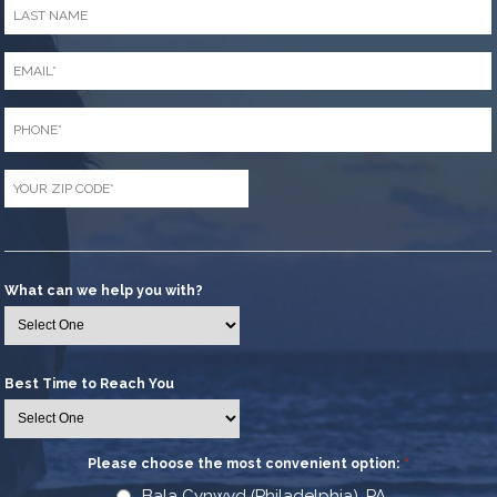
Last
Name
*
Email
*
Phone
*
Zip
Code
*
What can we help you with?
Best Time to Reach You
Please choose the most convenient option:
*
Bala Cynwyd (Philadelphia), PA