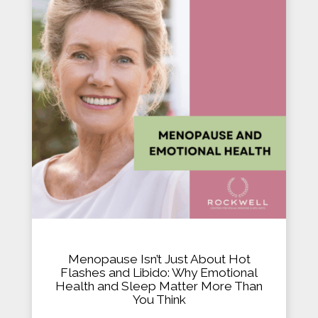
Menopause Isn’t Just About Hot
Flashes and Libido: Why Emotional
Health and Sleep Matter More Than
You Think