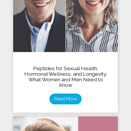
Peptides for Sexual Health,
Hormonal Wellness, and Longevity:
What Women and Men Need to
Know
Read More