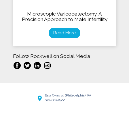
Microscopic Varicocelectomy: A
Precision Approach to Male Infertility
Read More
Follow Rockwell on Social Media
Bala Cynwyd (Philadelphia), PA
610-668-8300