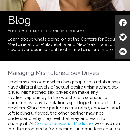
Blog
Home
>
Blog
>
Managing Mismatched Sex Drives
Learn about what’s going on at the Centers for Sexual
Medicine at our Philadelphia and New York Locations;
new advances in sexual health medicine and more.
Managing Mismatched Sex Drives
Problems can occur when two people in a relationship
have different levels of sexual desire (mismatched sex
drive). Mismatched sex drives can make any
relationship bumpy. In the worst-case scenario, a
partner may leave a relationship altogether due to this
problem. While one partner is frustrated, annoyed, and
left feeling unloved, the other partner may not
understand why they feel that way and want to
change it. At
Centers for Sexual Medicine
, we have run
into this problem before, seeing it in countless couples.