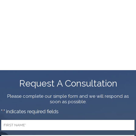
Request A Consultation
Please complete our simple form and we will respond as
soon as possible.
"
" indicates required fields
*
First
Name
*