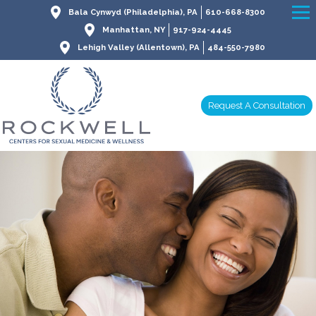
Bala Cynwyd (Philadelphia), PA
610-668-8300
Manhattan, NY
917-924-4445
Lehigh Valley (Allentown), PA
484-550-7980
Request A Consultation