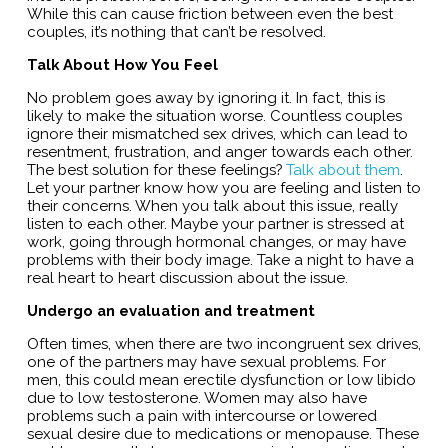
While this can cause friction between even the best
couples, it’s nothing that can’t be resolved.
Talk About How You Feel
No problem goes away by ignoring it. In fact, this is
likely to make the situation worse. Countless couples
ignore their mismatched sex drives, which can lead to
resentment, frustration, and anger towards each other.
The best solution for these feelings?
Talk about them
.
Let your partner know how you are feeling and listen to
their concerns. When you talk about this issue, really
listen to each other. Maybe your partner is stressed at
work, going through hormonal changes, or may have
problems with their body image. Take a night to have a
real heart to heart discussion about the issue.
Undergo an evaluation and treatment
Often times, when there are two incongruent sex drives,
one of the partners may have sexual problems. For
men, this could mean erectile dysfunction or low libido
due to low testosterone. Women may also have
problems such a pain with intercourse or lowered
sexual desire due to medications or menopause. These