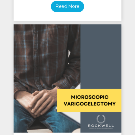
Read More