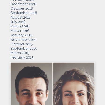
December 2018
October 2018
September 2018
August 2018
July 2018
March 2018
March 2016
January 2016
November 2015
October 2015
September 2015
March 2015
February 2015