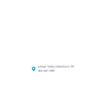
Lehigh Valley (Allentown), PA
484-550-7980